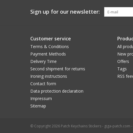
Sign up for our newsletter:
Customer service
Produc
Terms & Conditions
All prod
Payment Methods
New pro
Delivery Time
Offers
Second shipment for returns
Tags
Ironing instructions
RSS fee
Contact form
Data protection declaration
Impressum
Sitemap
© Copyright 2026 Patch Keychains Stickers - giga-patch.com 