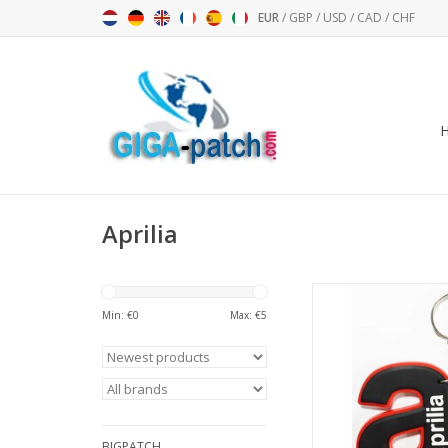
EUR
/
GBP
/
USD
/
CAD
/
CHF
Aprilia
a Aprilia - bl
Min: €
0
Max: €
5
ADD TO CA
BIGPATCH