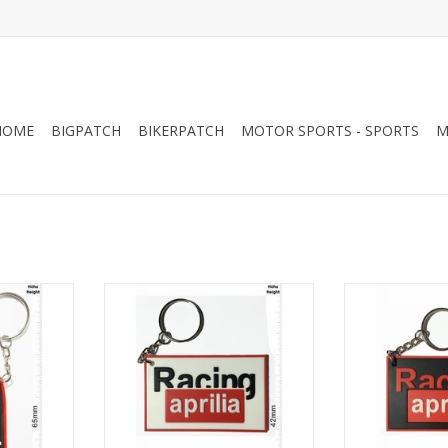
HOME
BIGPATCH
BIKERPATCH
MOTOR SPORTS - SPORTS
M
ack
aprilia Racing - white
aprilia Ra
RT
ADD TO CART
ADD T