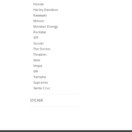
Honda
Harley Davidson
Kawasaki
Minion
Monster Energy
Rockstar
STP
Suzuki
The Doctor
Thrasher
Vans
Vespa
VW
Yamaha
Supreme
Santa Cruz
STICKER