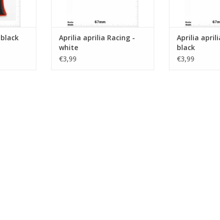
- black
Aprilia aprilia Racing -
Aprilia april
white
black
€3,99
€3,99