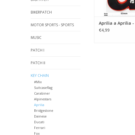
BIKERPATCH
Aprilia a Aprilia 
MOTOR SPORTS - SPORTS
€4,99
MUSIC
PATCH I
PATCH II
KEY CHAIN
#Mix
Suitcaseflag
Carabiner
Alpinestars
Aprilia
Bridgestone
Dainese
Ducati
Ferrari
Fox