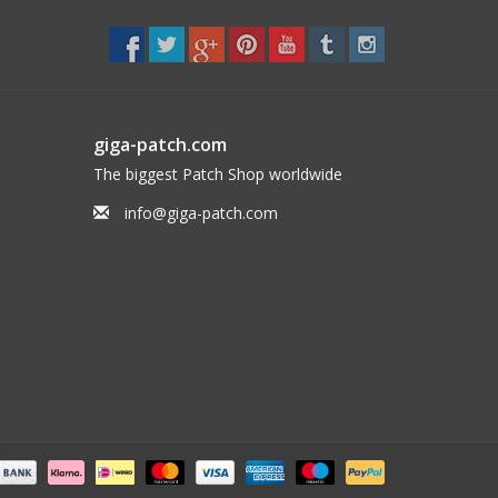
giga-patch.com
The biggest Patch Shop worldwide
info@giga-patch.com