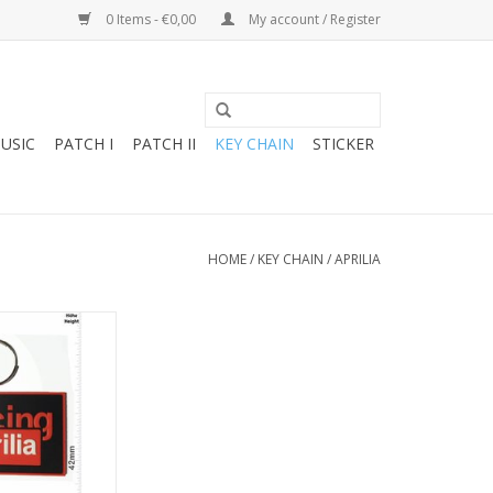
0 Items - €0,00
My account / Register
USIC
PATCH I
PATCH II
KEY CHAIN
STICKER
HOME
/
KEY CHAIN
/
APRILIA
cing - black
O CART