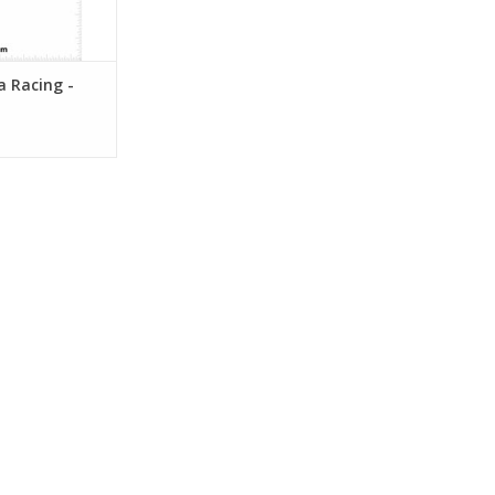
ia Racing -