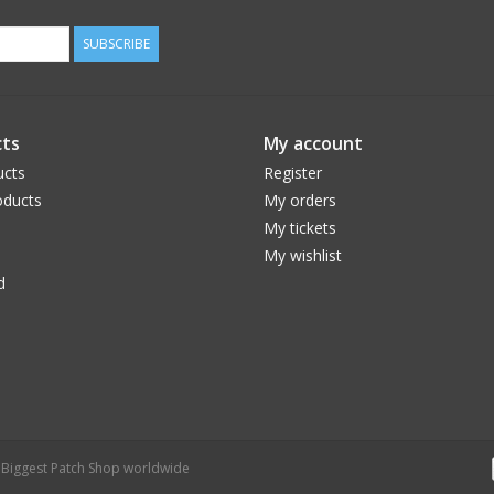
SUBSCRIBE
ts
My account
ucts
Register
ducts
My orders
My tickets
My wishlist
d
- Biggest Patch Shop worldwide