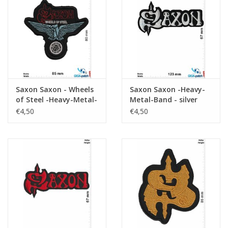
Key chain
Sticker
Saxon Saxon - Wheels
Saxon Saxon -Heavy-
of Steel -Heavy-Metal-
Metal-Band - silver
Band
€4,50
€4,50