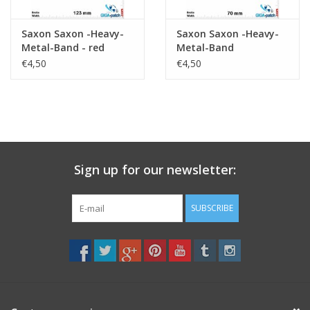
Saxon Saxon -Heavy-
Saxon Saxon -Heavy-
Metal-Band - red
Metal-Band
€4,50
€4,50
Sign up for our newsletter:
SUBSCRIBE