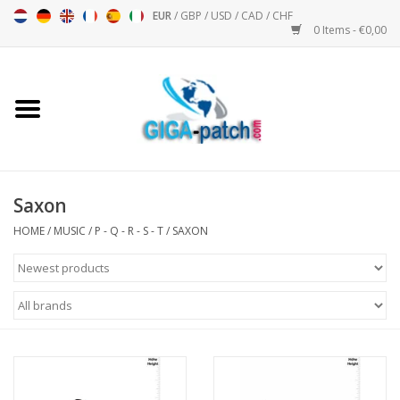
EUR
/
GBP
/
USD
/
CAD
/
CHF
0 Items - €0,00
Home
Bigpatch
Bikerpatch
Saxon
HOME
/
MUSIC
/
P - Q - R - S - T
/
SAXON
Motor sports - Sports
Music
Patch I
Patch II