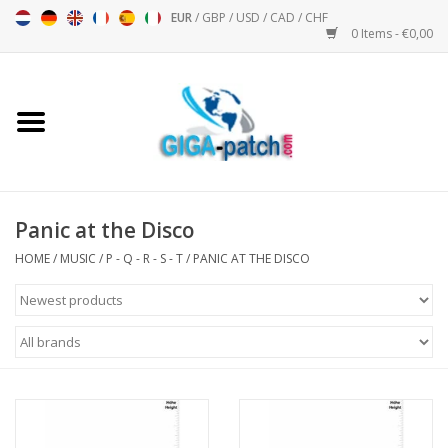
EUR
/
GBP
/
USD
/
CAD
/
CHF
0 Items - €0,00
Home
Bigpatch
Bikerpatch
Panic at the Disco
HOME
/
MUSIC
/
P - Q - R - S - T
/
PANIC AT THE DISCO
Motor sports - Sports
Music
Patch I
Patch II