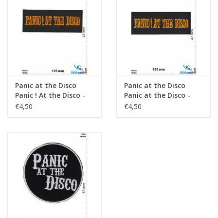
Key chain
Sticker
Panic at the Disco
Panic at the Disco
Panic ! At the Disco -
Panic at the Disco -
Alternative Rock
Alternative Rock
€4,50
€4,50