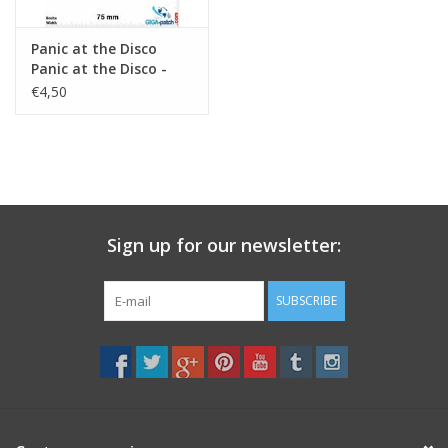
Panic at the Disco
Panic at the Disco -
Alternative Rock -
€4,50
black
Sign up for our newsletter:
SUBSCRIBE