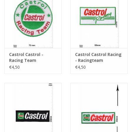
Castrol Castrol -
Castrol Castrol Racing
Racing Team
- Racingteam
€4,50
€4,50