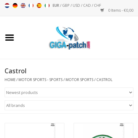
EUR
/
GBP
/
USD
/
CAD
/
CHF
0 Items - €0,00
Home
Bigpatch
Bikerpatch
Castrol
HOME
/
MOTOR SPORTS - SPORTS
/
MOTOR SPORTS
/
CASTROL
Motor sports - Sports
Music
Patch I
Patch II