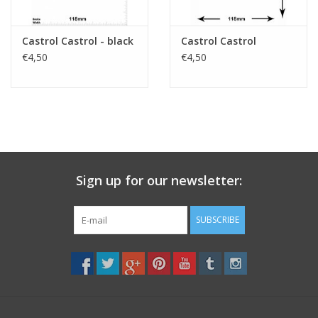
Castrol Castrol - black
Castrol Castrol
€4,50
€4,50
Sign up for our newsletter:
SUBSCRIBE