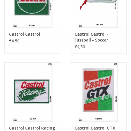
Castrol Castrol
Castrol Castrol -
Fussball - Soccer
€4,50
€4,50
Castrol Castrol Racing
Castrol Castrol GTX