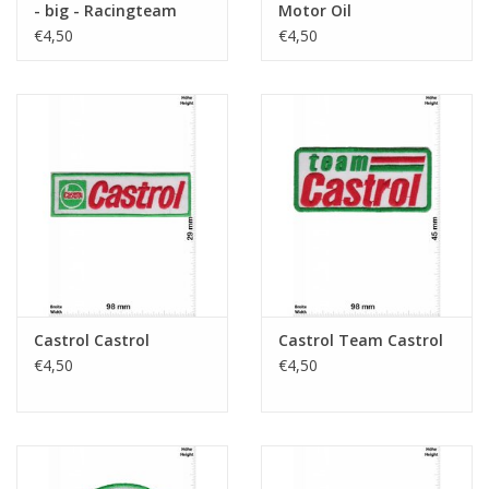
- big - Racingteam
Motor Oil
€4,50
€4,50
Castrol Castrol
Castrol Team Castrol
€4,50
€4,50