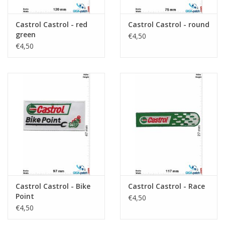
Castrol Castrol - red
Castrol Castrol - round
green
€4,50
€4,50
Castrol Castrol - Bike
Castrol Castrol - Race
Point
€4,50
€4,50