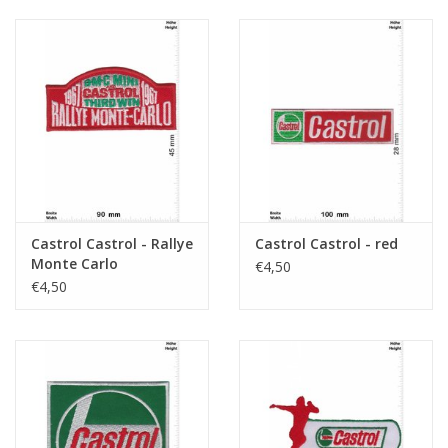
Castrol Castrol - Rallye
Castrol Castrol - red
Monte Carlo
€4,50
€4,50