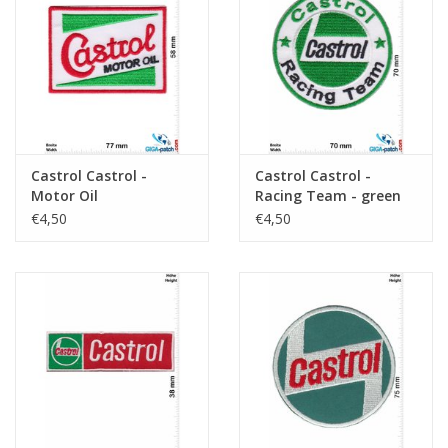
Key chain
Sticker
Castrol Castrol -
Castrol Castrol -
Motor Oil
Racing Team - green
black
€4,50
€4,50