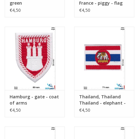
green
France - piggy - flag
€4,50
€4,50
Hamburg - gate - coat
Thailand, Thailand
of arms
Thailand - elephant -
flag
€4,50
€4,50