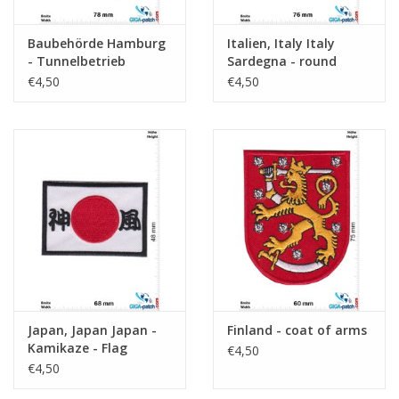
Baubehörde Hamburg
Italien, Italy Italy
- Tunnelbetrieb
Sardegna - round
€4,50
€4,50
Japan, Japan Japan -
Finland - coat of arms
Kamikaze - Flag
€4,50
€4,50