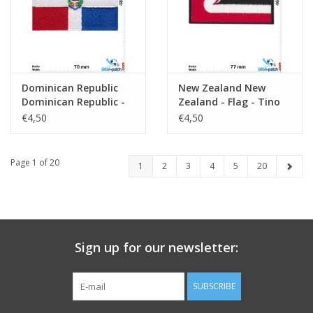
Dominican Republic
New Zealand New
Dominican Republic -
Zealand - Flag - Tino
Flag
rangatiratanga
€4,50
€4,50
Page 1 of 20
1
2
3
4
5
20
Sign up for our newsletter:
SUBSCRIBE