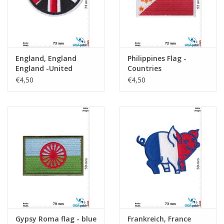
England, England
Philippines Flag -
England -United
Countries
Kingdom - round
€4,50
€4,50
Gypsy Roma flag - blue
Frankreich, France