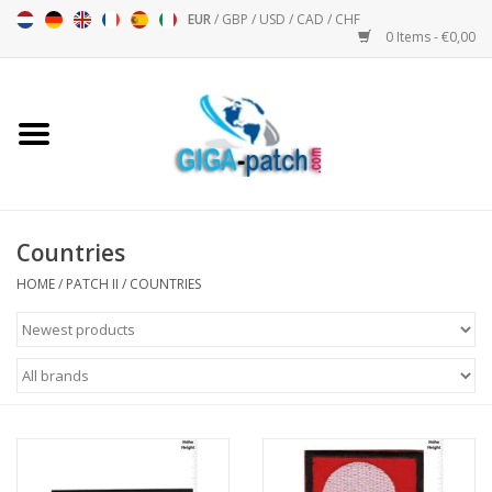
EUR
/
GBP
/
USD
/
CAD
/
CHF
0 Items - €0,00
Home
Bigpatch
Bikerpatch
Countries
HOME
/
PATCH II
/
COUNTRIES
Motor sports - Sports
Music
Patch I
Patch II