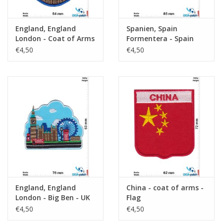
England, England
Spanien, Spain
London - Coat of Arms
Formentera - Spain
- Big Ben- UK
€4,50
€4,50
England, England
China - coat of arms -
London - Big Ben - UK
Flag
€4,50
€4,50