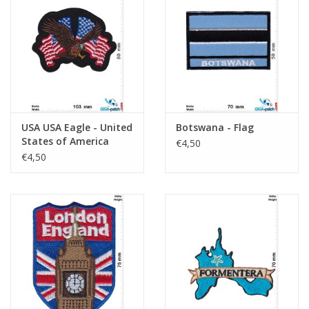
USA USA Eagle - United
Botswana - Flag
States of America
€4,50
€4,50