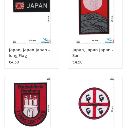
Key chain
Sticker
Japan, Japan Japan -
Japan, Japan Japan -
long Flag
Sun
€4,50
€4,50