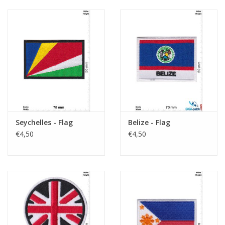
Seychelles - Flag
Belize - Flag
€4,50
€4,50