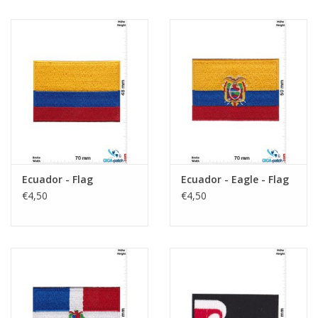
Ecuador - Flag
Ecuador - Eagle - Flag
€4,50
€4,50