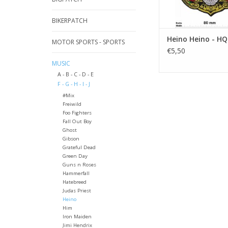
BIKERPATCH
Heino Heino - HQ
MOTOR SPORTS - SPORTS
€5,50
MUSIC
A - B - C - D - E
F - G - H - I - J
#Mix
Freiwild
Foo Fighters
Fall Out Boy
Ghost
Gibson
Grateful Dead
Green Day
Guns n Roses
Hammerfall
Hatebreed
Judas Priest
Heino
Him
Iron Maiden
Jimi Hendrix