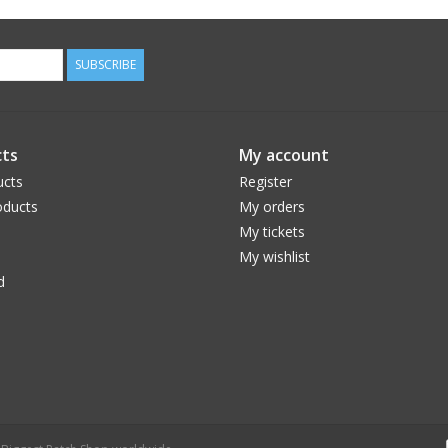
SUBSCRIBE
ts
My account
ucts
Register
ducts
My orders
My tickets
My wishlist
d