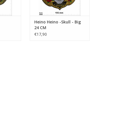
Heino Heino -Skull - Big
24 CM
€17,90