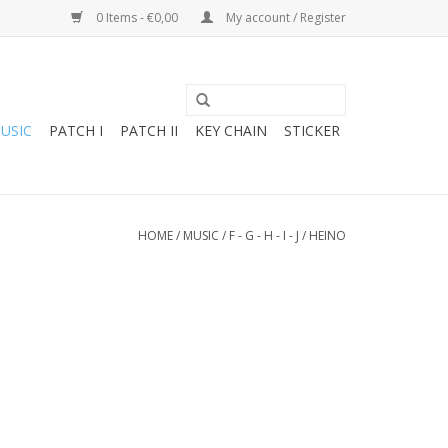
0 Items - €0,00
My account / Register
USIC
PATCH I
PATCH II
KEY CHAIN
STICKER
HOME
/
MUSIC
/
F - G - H - I - J
/
HEINO