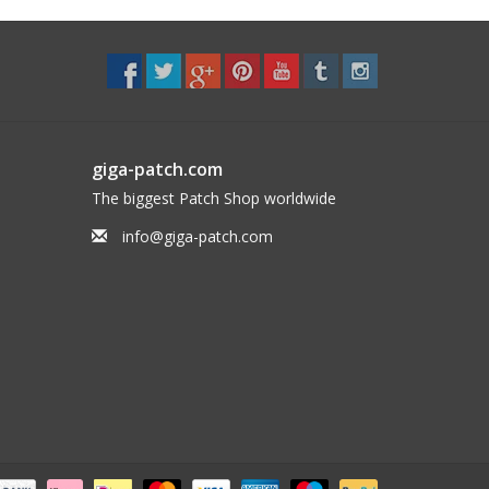
giga-patch.com
The biggest Patch Shop worldwide
info@giga-patch.com