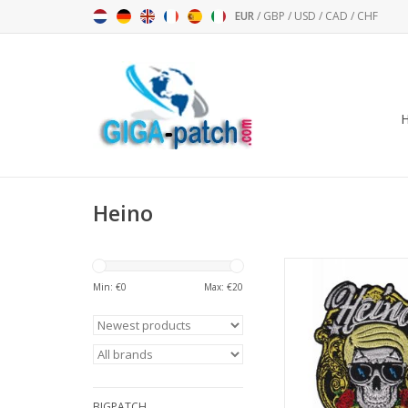
EUR
/
GBP
/
USD
/
CAD
/
CHF
Heino
Heino - H
Min: €
0
Max: €
20
ADD TO CA
BIGPATCH