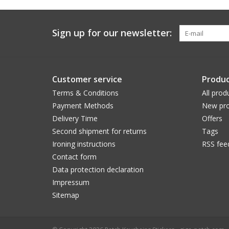
Sign up for our newsletter:
Customer service
Produc
Terms & Conditions
All prod
Payment Methods
New pro
Delivery Time
Offers
Second shipment for returns
Tags
Ironing instructions
RSS fee
Contact form
Data protection declaration
Impressum
Sitemap