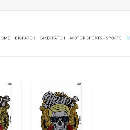
HOME
BIGPATCH
BIKERPATCH
MOTOR SPORTS - SPORTS
M
Q
Heino -Skull - Big 24 CM
RT
ADD TO CART