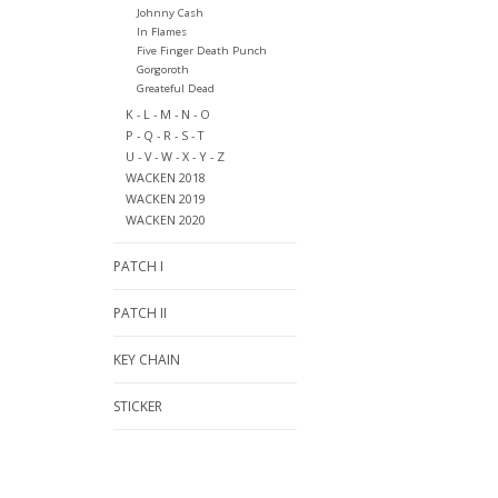
Johnny Cash
In Flames
Five Finger Death Punch
Gorgoroth
Greateful Dead
K - L - M - N - O
P - Q - R - S - T
U - V - W - X - Y - Z
WACKEN 2018
WACKEN 2019
WACKEN 2020
PATCH I
PATCH II
KEY CHAIN
STICKER