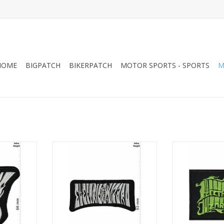
HOME
BIGPATCH
BIKERPATCH
MOTOR SPORTS - SPORTS
M
oner-Doom-
Electric Wizard - Stoner-Doom-
Electric Wizar
r
Band - silver
Band 
RT
ADD TO CART
ADD T