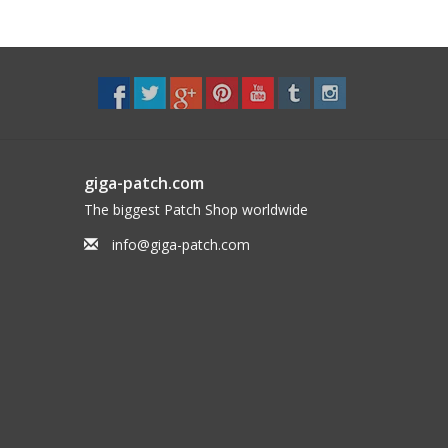
giga-patch.com
The biggest Patch Shop worldwide
info@giga-patch.com