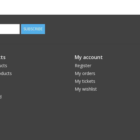
SUBSCRIBE
ts
My account
ucts
Register
ducts
My orders
My tickets
My wishlist
d