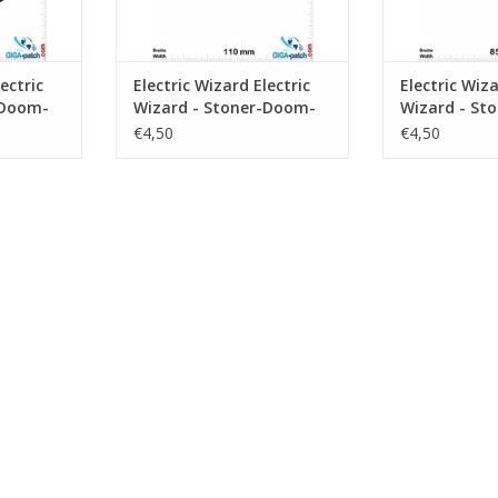
ectric
Electric Wizard Electric
Electric Wiza
-Doom-
Wizard - Stoner-Doom-
Wizard - St
Band - silver
Band - gree
€4,50
€4,50