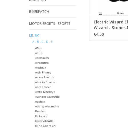
BIKERPATCH
Electric Wizard El
MOTOR SPORTS - SPORTS
Wizard - Stoner
Band - silver
€4,50
MUSIC
A - B - C - D - E
#Mix
AC DC
Aerosmith
Airbourne
Anthrax
Arch Enemy
Amon Amarth
Alice in Chains
Alice Cooper
Arctic Monkeys
Avenged Sevenfold
Asphyx
Asking Alexandria
Beatles
Biohazard
Black Sabbath
Blind Guardian