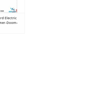
rd Electric
oner-Doom-
n