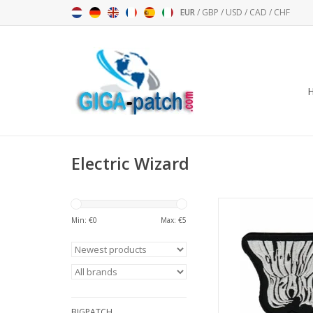
EUR
/
GBP
/
USD
/
CAD
/
CHF
Electric Wizard
Electric Wizard - St
Band - silve
Min: €
0
Max: €
5
ADD TO CA
BIGPATCH