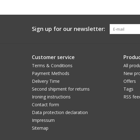
Sign up for our newsletter:
Customer service
Produc
Terms & Conditions
All prod
Payment Methods
New pro
Delivery Time
Offers
Second shipment for returns
Tags
Ironing instructions
RSS fee
Contact form
Data protection declaration
Impressum
Sitemap