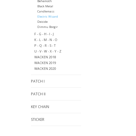
Behemoth
Black Metal
Candlemass
Electric Wizard
Deicide
Dimmu Borgir
F - G - H - I - J
K - L - M - N - O
P - Q - R - S - T
U - V - W - X - Y - Z
WACKEN 2018
WACKEN 2019
WACKEN 2020
PATCH I
PATCH II
KEY CHAIN
STICKER