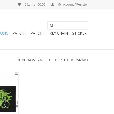
0 Items - €0,00
My account / Register
USIC
PATCH I
PATCH II
KEY CHAIN
STICKER
HOME
/
MUSIC
/
A - B - C - D - E
/
ELECTRIC WIZARD
d - Stoner-Doom-
- green
O CART