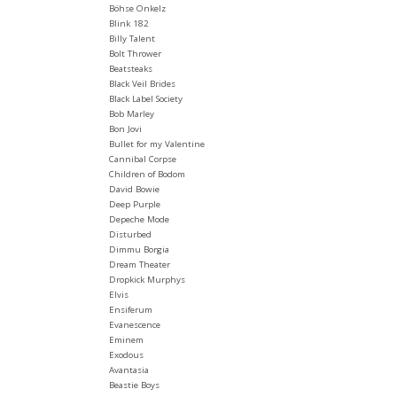
Böhse Onkelz
Blink 182
Billy Talent
Bolt Thrower
Beatsteaks
Black Veil Brides
Black Label Society
Bob Marley
Bon Jovi
Bullet for my Valentine
Cannibal Corpse
Children of Bodom
David Bowie
Deep Purple
Depeche Mode
Disturbed
Dimmu Borgia
Dream Theater
Dropkick Murphys
Elvis
Ensiferum
Evanescence
Eminem
Exodous
Avantasia
Beastie Boys