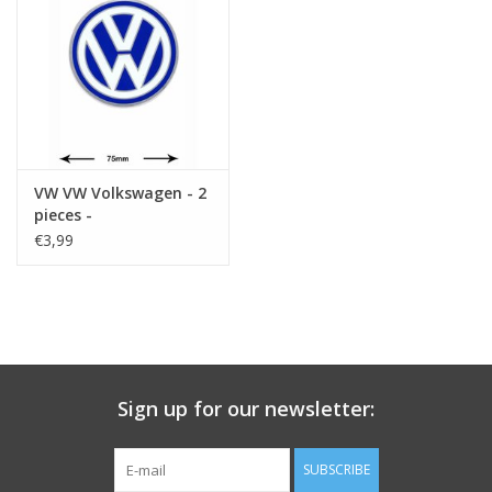
Key chain
Sticker
VW VW Volkswagen - 2
pieces -
€3,99
Sign up for our newsletter:
SUBSCRIBE