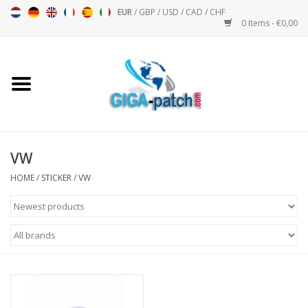
EUR
/
GBP
/
USD
/
CAD
/
CHF
0 Items - €0,00
Home
Bigpatch
Bikerpatch
VW
HOME
/
STICKER
/
VW
Motor sports - Sports
Music
Patch I
Patch II