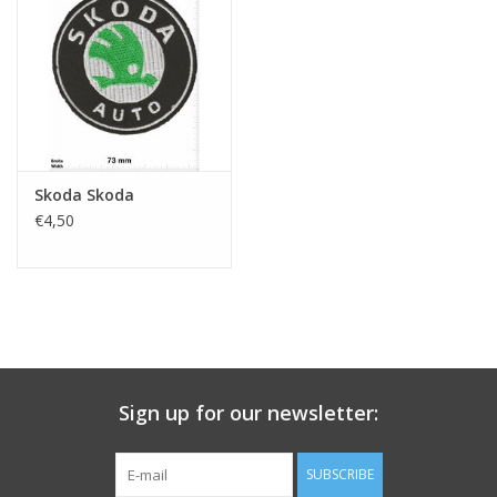
Key chain
Sticker
Skoda Skoda
€4,50
Sign up for our newsletter:
SUBSCRIBE