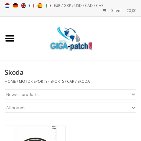
EUR
/
GBP
/
USD
/
CAD
/
CHF
0 Items - €0,00
Home
Bigpatch
Bikerpatch
Skoda
HOME
/
MOTOR SPORTS - SPORTS
/
CAR
/
SKODA
Motor sports - Sports
Music
Patch I
Patch II