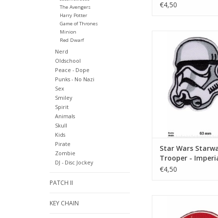
Boop
€4,50
The Avengers
Harry Potter
Game of Thrones
Minion
Starwars - Trooper 
Red Dwarf
Stromtroop
Nerd
ADD TO CA
Oldschool
Peace - Dope
Punks - No Nazi
Sex
Smiley
Spirit
Animals
Skull
Kids
Pirate
Star Wars Starwa
Zombie
Trooper - Imperi
DJ - Disc Jockey
Stromtrooper
€4,50
PATCH II
Starwars - Chew
KEY CHAIN
ADD TO CA