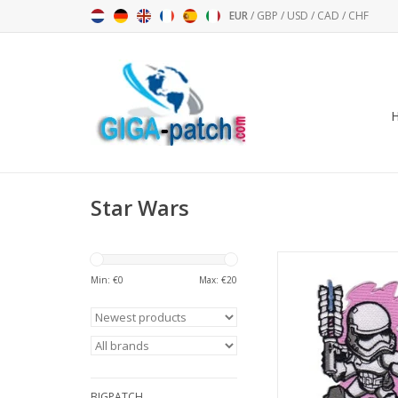
EUR
/
GBP
/
USD
/
CAD
/
CHF
Star Wars
Starwars - Stormtroope
pink
Min: €
0
Max: €
20
ADD TO CA
BIGPATCH