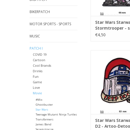
BIKERPATCH
Star Wars Starwa
MOTOR SPORTS - SPORTS
Stormtrooper - s
pink
€4,50
MUSIC
PATCH I
Starwars - R2-D2 - Ar
COVID 19
Beep Boo
Cartoon
Cool Brands
ADD TO CA
Drinks
Fun
Game
Love
Movie
#Mix
Ghostbuster
Star Wars
Teenage Mutant Ninja Turtles
Transformers
Star Wars Starwa
James Bond
D2 - Artoo-Detoo
Sesamstrasse