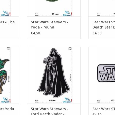
rs - The
Star Wars Starwars -
Star Wars St
Yoda - round
Death Star D
Fighter Grou
€4,50
€4,50
Squadron
di Master
Starwars - Lord Darth Vader -
STOP
Imperium
RT
ADD T
ADD TO CART
ars Yoda
Star Wars Starwars -
Star Wars 
Lord Darth Vader -
€4,50