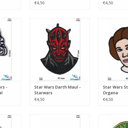
Stromtroop
€4,50
€4,50
- Imperial
Darth Maul - Starwars
Starwars -
er
ADD TO CART
ADD T
RT
rs -
Star Wars Darth Maul -
Star Wars St
al
Starwars
Organa
€4,50
€4,50
bacca
Starwars - red
Starwars - 
RT
ADD TO CART
ADD T