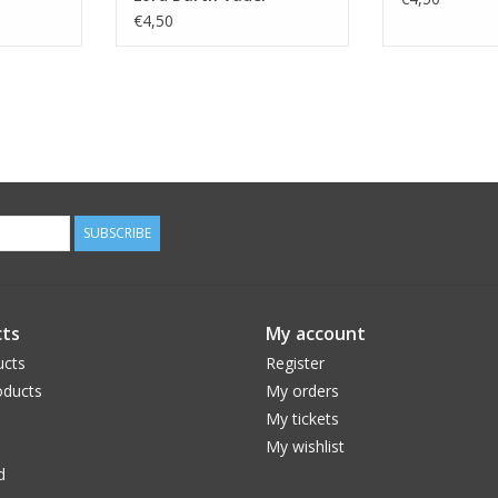
Imperium
€4,50
SUBSCRIBE
ts
My account
ucts
Register
ducts
My orders
My tickets
My wishlist
d