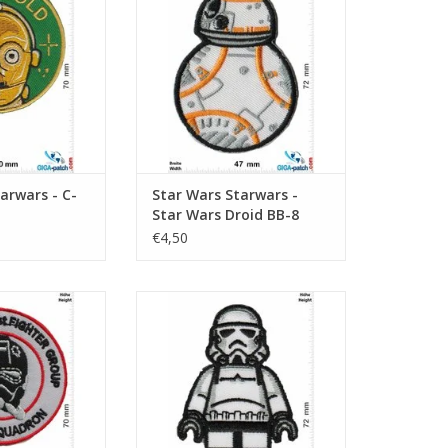
arwars - C-
Star Wars Starwars -
Star Wars Droid BB-8
€4,50
th Star Ds 61st
Lego - Starwars - Trooper -
- Black Squadron
Imperial Stromtrooper
O CART
ADD TO CART