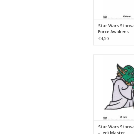
Star Wars Starwa
Force Awakens
€4,50
Starwars Yoda - Je
ADD TO CA
Star Wars Starw
- Jedi Master