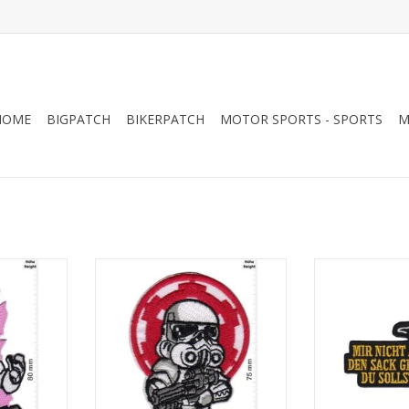
HOME
BIGPATCH
BIKERPATCH
MOTOR SPORTS - SPORTS
M
r - small -
Starwars - Stormtrooper - small -
Starwars - Yoda
Logo
den Sack geh
RT
ADD TO CART
ADD T