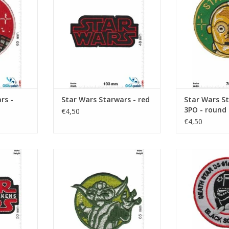
rs -
Star Wars Starwars - red
Star Wars St
3PO - round
€4,50
€4,50
e Awakens
Starwars - Yoda - round
Starwars - Dea
Fighter Group 
RT
ADD TO CART
ADD T