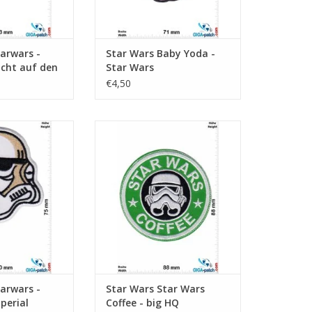
arwars -
Star Wars Baby Yoda -
icht auf den
Star Wars
u sollst!
€4,50
oper - Imperial
Star Wars Coffee - big HQ
trooper
ADD TO CART
O CART
arwars -
Star Wars Star Wars
perial
Coffee - big HQ