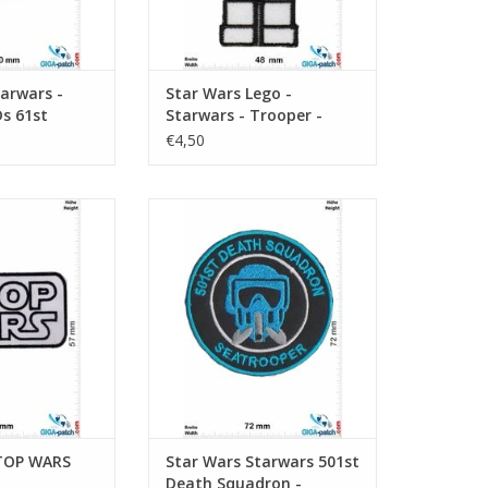
arwars -
Star Wars Lego -
s 61st
Starwars - Trooper -
p - Black
Imperial Stromtrooper
€4,50
 WARS
Starwars 501st Death Squadron -
Seatrooper
O CART
ADD TO CART
STOP WARS
Star Wars Starwars 501st
Death Squadron -