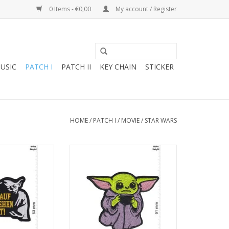
0 Items - €0,00
My account / Register
USIC
PATCH I
PATCH II
KEY CHAIN
STICKER
HOME
/
PATCH I
/
MOVIE
/
STAR WARS
 - Mir nicht auf
Baby Yoda - Star Wars
en du sollst!
ADD TO CART
O CART