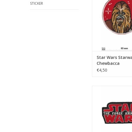
STICKER
Star Wars Starwa
Chewbacca
€4,50
Starwars - The Forc
ADD TO CA