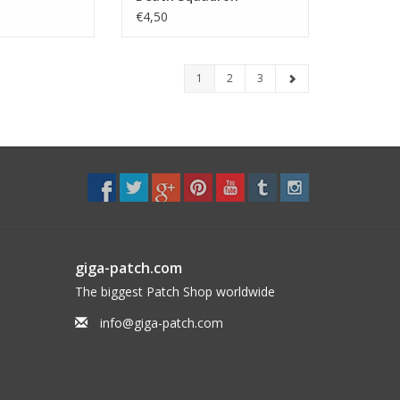
Seatrooper
€4,50
1
2
3
giga-patch.com
The biggest Patch Shop worldwide
info@giga-patch.com