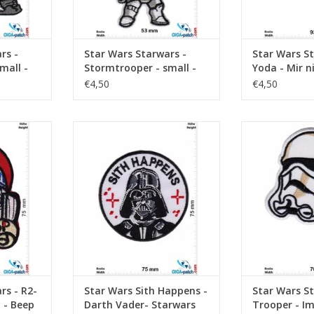
rs -
Star Wars Starwars -
Star Wars St
mall -
Stormtrooper - small -
Yoda - Mir n
Logo
Sack gehen d
€4,50
€4,50
too-Detoo -
Sith Happens - Darth Vader-
Starwars - Tro
p
Starwars
Strom
RT
ADD TO CART
ADD T
rs - R2-
Star Wars Sith Happens -
Star Wars St
 - Beep
Darth Vader- Starwars
Trooper - Im