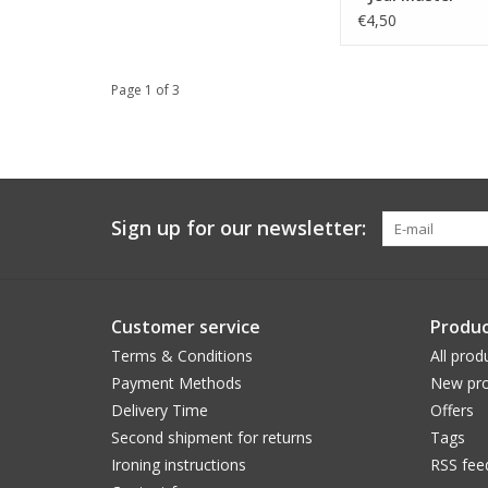
€4,50
Page 1 of 3
Sign up for our newsletter:
Customer service
Produc
Terms & Conditions
All prod
Payment Methods
New pro
Delivery Time
Offers
Second shipment for returns
Tags
Ironing instructions
RSS fee