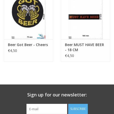
Key chain
Sticker
Beer Got Beer - Cheers
Beer MUST HAVE BEER
- 18 CM
€4,50
€4,50
Sign up for our newsletter:
SUBSCRIBE