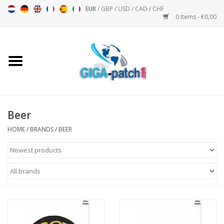
EUR
/
GBP
/
USD
/
CAD
/
CHF
0 Items - €0,00
Home
Bigpatch
Bikerpatch
Beer
HOME
/
BRANDS
/
BEER
Motor sports - Sports
Music
Patch I
Patch II