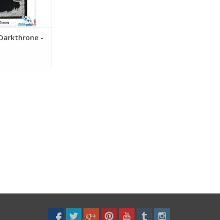
Darkthrone -