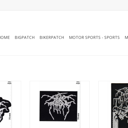
HOME
BIGPATCH
BIKERPATCH
MOTOR SPORTS - SPORTS
M
al-Band
Darkthrone - silver - Metal-Band
Darkthrone 
RT
ADD TO CART
ADD T