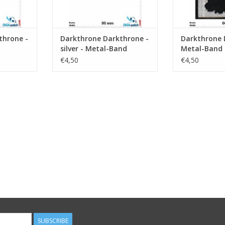
throne -
Darkthrone Darkthrone -
Darkthrone 
silver - Metal-Band
Metal-Band
€4,50
€4,50
SUBSCRIBE