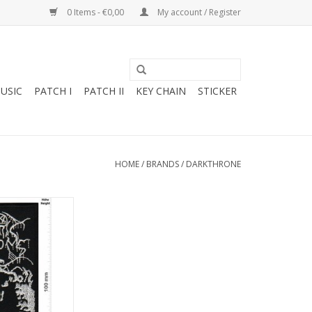
0 Items - €0,00
My account / Register
USIC
PATCH I
PATCH II
KEY CHAIN
STICKER
HOME
/
BRANDS
/
DARKTHRONE
- Metal-Band
O CART