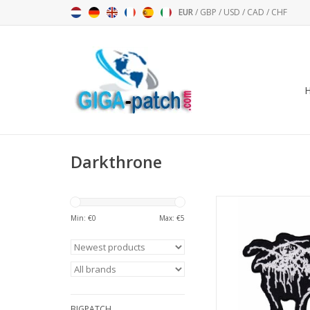
EUR
/
GBP
/
USD
/
CAD
/
CHF
Darkthrone
Darkthrone - Met
Min: €
0
Max: €
5
ADD TO CA
BIGPATCH