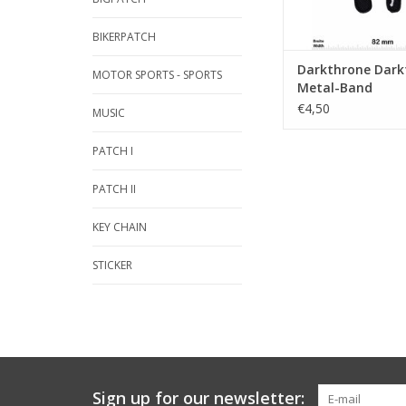
BIKERPATCH
Darkthrone Dark
MOTOR SPORTS - SPORTS
Metal-Band
€4,50
MUSIC
PATCH I
PATCH II
KEY CHAIN
STICKER
Sign up for our newsletter: