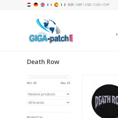
EUR
/
GBP
/
USD
/
CAD
/
CHF
Death Row
Death Row - Record
Min: €
0
Max: €
5
ADD TO CA
BIGPATCH