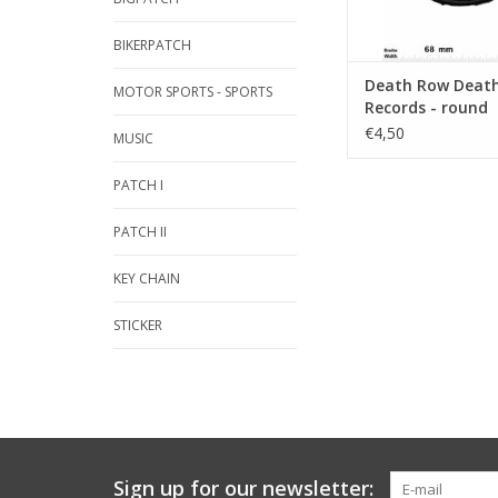
BIKERPATCH
Death Row Death
MOTOR SPORTS - SPORTS
Records - round
€4,50
MUSIC
PATCH I
PATCH II
KEY CHAIN
STICKER
Sign up for our newsletter: