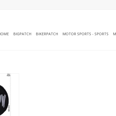
HOME
BIGPATCH
BIKERPATCH
MOTOR SPORTS - SPORTS
M
s - round
RT