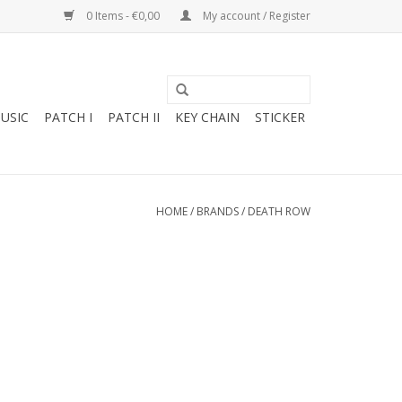
0 Items - €0,00
My account / Register
USIC
PATCH I
PATCH II
KEY CHAIN
STICKER
HOME
/
BRANDS
/
DEATH ROW