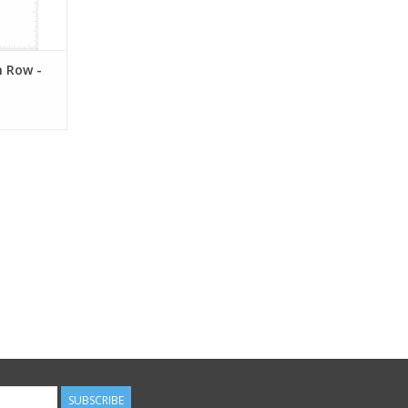
 Row -
SUBSCRIBE