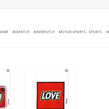
HOME
BIGPATCH
BIKERPATCH
MOTOR SPORTS - SPORTS
M
LOVE - lego
RT
ADD TO CART