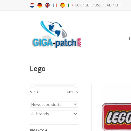
EUR
/
GBP
/
USD
/
CAD
/
CHF
Lego
LEGO
Min: €
0
Max: €
5
ADD TO CA
BIGPATCH