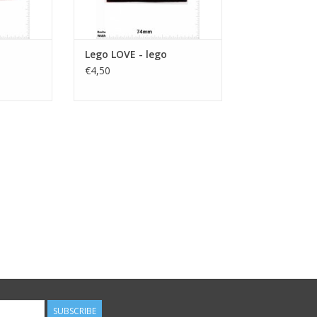
Lego LOVE - lego
€4,50
SUBSCRIBE