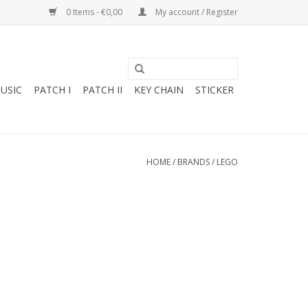
0 Items - €0,00
My account / Register
USIC
PATCH I
PATCH II
KEY CHAIN
STICKER
HOME
/
BRANDS
/
LEGO