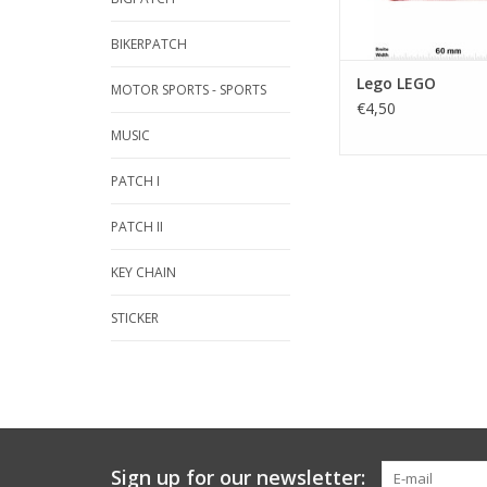
BIKERPATCH
Lego LEGO
MOTOR SPORTS - SPORTS
€4,50
MUSIC
PATCH I
PATCH II
KEY CHAIN
STICKER
Sign up for our newsletter: