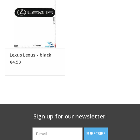
Key chain
Sticker
Lexus Lexus - black
€4,50
Sign up for our newsletter:
SUBSCRIBE