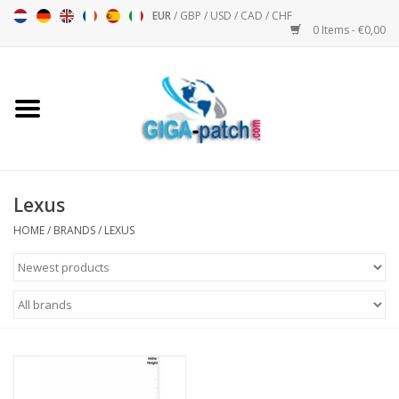
EUR
/
GBP
/
USD
/
CAD
/
CHF
0 Items - €0,00
Home
Bigpatch
Bikerpatch
Lexus
HOME
/
BRANDS
/
LEXUS
Motor sports - Sports
Music
Patch I
Patch II