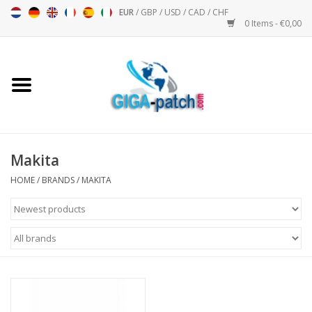
EUR
/
GBP
/
USD
/
CAD
/
CHF
0 Items - €0,00
Home
Bigpatch
Bikerpatch
Makita
HOME
/
BRANDS
/
MAKITA
Motor sports - Sports
Music
Patch I
Patch II