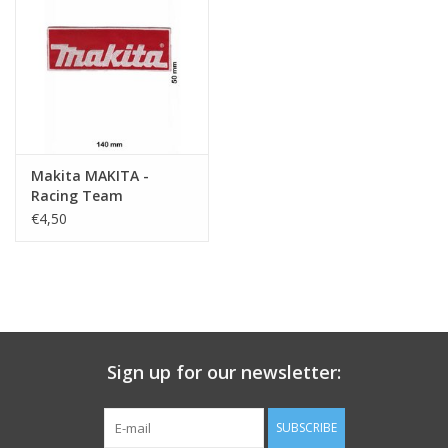
Key chain
Sticker
Makita MAKITA -
Racing Team
€4,50
Sign up for our newsletter:
SUBSCRIBE