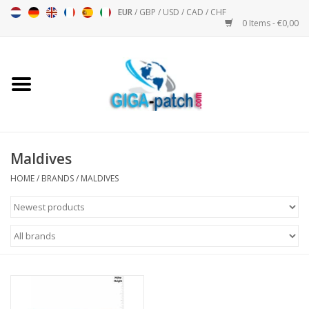
EUR
/
GBP
/
USD
/
CAD
/
CHF
0 Items - €0,00
Home
Bigpatch
Bikerpatch
Maldives
HOME
/
BRANDS
/
MALDIVES
Motor sports - Sports
Music
Patch I
Patch II