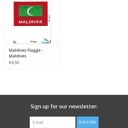
Key chain
Sticker
Maldives Flagge -
Maldives
€4,50
Sign up for our newsletter:
SUBSCRIBE