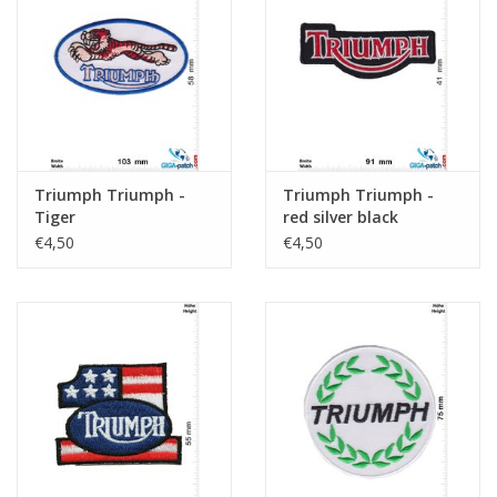
Key chain
Sticker
Triumph Triumph -
Triumph Triumph -
Tiger
red silver black
€4,50
€4,50