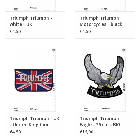
Triumph Triumph -
Triumph Triumph
white - UK
Motorcycles - black
red
€4,50
€4,50
Triumph Triumph - UK
Triumph Triumph -
- United Kingdom
Eagle - 26 cm - BIG
€4,50
€16,90