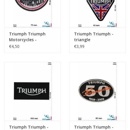
Triumph Triumph
Triumph Triumph -
Motorcycles -
triangle
Maximum Torque
€4,50
€3,99
Triumph Triumph -
Triumph Triumph -