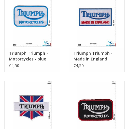
Triumph Triumph -
Triumph Triumph -
Motorcycles - blue
Made in England
€4,50
€4,50