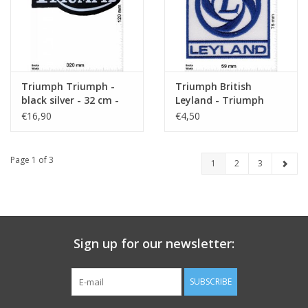
Triumph Triumph -
Triumph British
black silver - 32 cm -
Leyland - Triumph
Bigpatch - Motorsport
€16,90
€4,50
Page 1 of 3
1
2
3
Sign up for our newsletter:
SUBSCRIBE