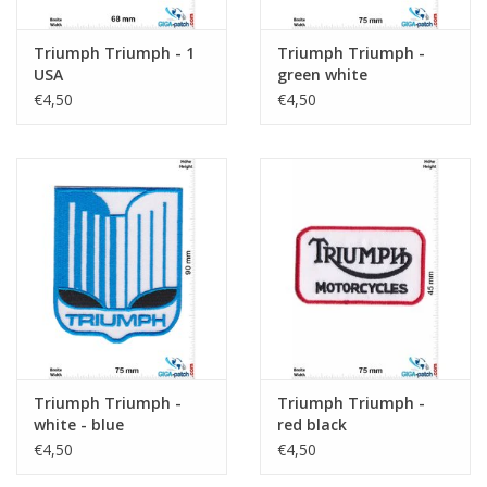
Triumph Triumph - 1
Triumph Triumph -
USA
green white
€4,50
€4,50
Triumph Triumph -
Triumph Triumph -
white - blue
red black
€4,50
€4,50