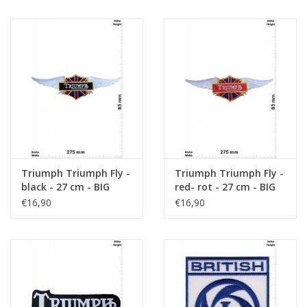
Triumph Triumph Fly -
Triumph Triumph Fly -
black - 27 cm - BIG
red- rot - 27 cm - BIG
€16,90
€16,90