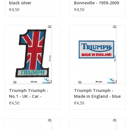
black silver
Bonneville - 1959-2009
- Motorcycles
€4,50
€4,50
Triumph Triumph -
Triumph Triumph -
No.1 - UK - Car -
Made in England - blue
Motorbike
€4,50
€4,50