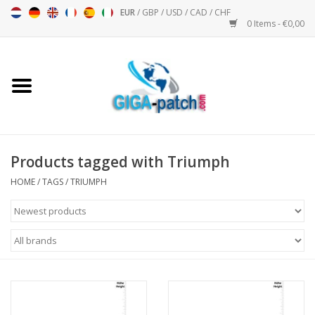
EUR
/
GBP
/
USD
/
CAD
/
CHF
0 Items - €0,00
Home
Bigpatch
Bikerpatch
Products tagged with Triumph
HOME
/
TAGS
/
TRIUMPH
Motor sports - Sports
Music
Patch I
Patch II