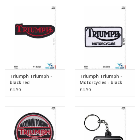
Triumph Triumph -
Triumph Triumph -
black red
Motorcycles - black
white
€4,50
€4,50