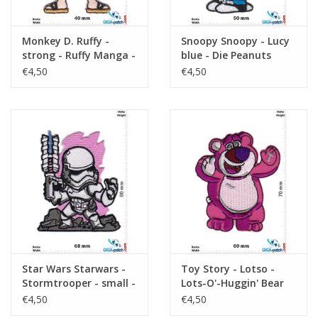
Monkey D. Ruffy -
Snoopy Snoopy - Lucy
strong - Ruffy Manga -
blue - Die Peanuts
One Piece
€4,50
€4,50
Star Wars Starwars -
Toy Story - Lotso -
Stormtrooper - small -
Lots-O'-Huggin' Bear
pink
€4,50
€4,50