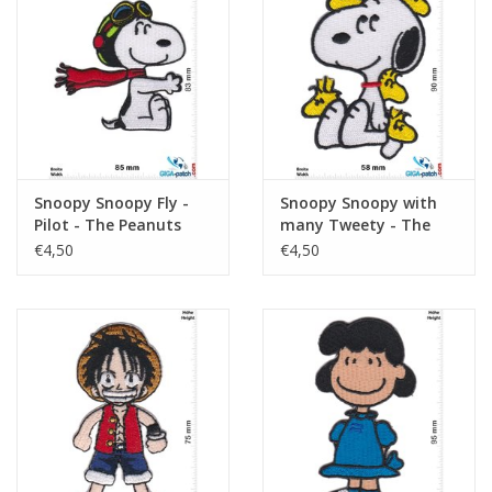
Snoopy Snoopy Fly -
Snoopy Snoopy with
Pilot - The Peanuts
many Tweety - The
Peanuts
€4,50
€4,50