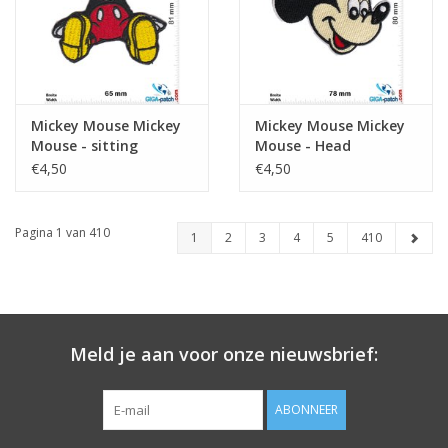
Mickey Mouse Mickey
Mickey Mouse Mickey
Mouse - sitting
Mouse - Head
€4,50
€4,50
Pagina 1 van 410
1
2
3
4
5
410
Meld je aan voor onze nieuwsbrief:
ABONNEER