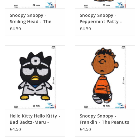
Snoopy Snoopy -
Snoopy Snoopy -
Smiling Head - The
Peppermint Patty -
Peanuts
The Peanuts
€4,50
€4,50
Hello Kitty Hello Kitty -
Snoopy Snoopy -
Bad Badtz-Maru -
Franklin - The Peanuts
Kopf
€4,50
€4,50