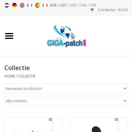
EUR
/
GBP
/
USD
/
CAD
/
CHF
0 Artikelen - €0,00
Home
Bigpatch
Bikerpatch
Collectie
HOME
/
COLLECTIE
Motor Sport - Sport
Muziek
Patch I
Patch II