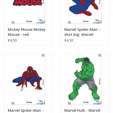
Mickey Mouse Mickey
Marvel Spider-Man -
Mouse - red
shot big- Marvel
€4,50
€4,50
Marvel Spider-Man -
Marvel Hulk - Marvel