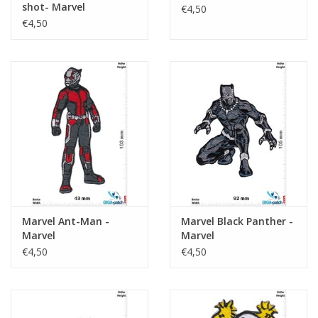
shot- Marvel
€4,50
€4,50
Marvel Ant-Man -
Marvel Black Panther -
Marvel
Marvel
€4,50
€4,50