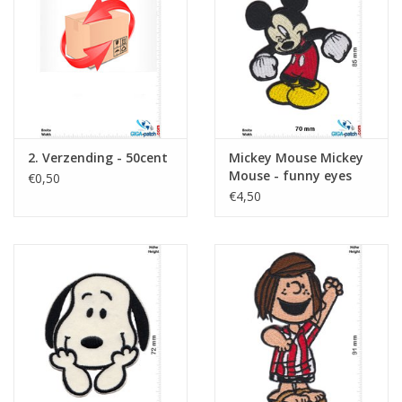
Sleutelhanger
Sticker
2. Verzending - 50cent
Mickey Mouse Mickey
Mouse - funny eyes
€0,50
€4,50