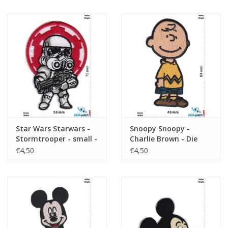
Star Wars Starwars -
Snoopy Snoopy -
Stormtrooper - small -
Charlie Brown - Die
Logo
Peanuts
€4,50
€4,50