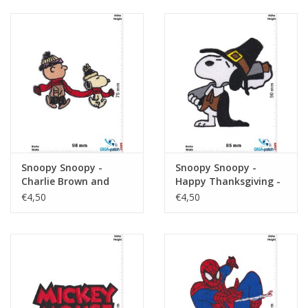
Snoopy Snoopy -
Snoopy Snoopy -
Charlie Brown and
Happy Thanksgiving -
Snoopy - Winter - The
The Peanuts
€4,50
€4,50
Peanuts