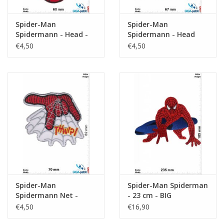
Spider-Man
Spider-Man
Spidermann - Head -
Spidermann - Head
big
€4,50
€4,50
Spider-Man
Spider-Man Spiderman
Spidermann Net -
- 23 cm - BIG
THWIPI
€4,50
€16,90