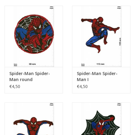
Spider-Man Spider-
Spider-Man Spider-
Man round
Man I
€4,50
€4,50