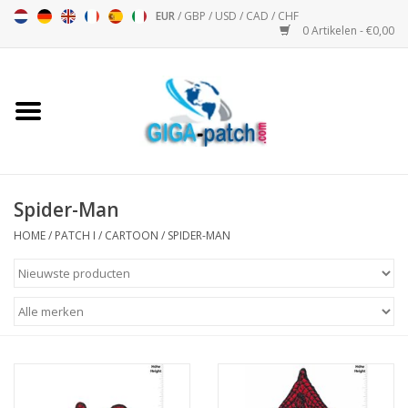
EUR
/
GBP
/
USD
/
CAD
/
CHF
0 Artikelen - €0,00
Home
Bigpatch
Bikerpatch
Spider-Man
HOME
/
PATCH I
/
CARTOON
/
SPIDER-MAN
Motor Sport - Sport
Muziek
Patch I
Patch II