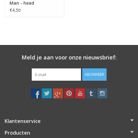
Man - head
€4,50
Meld je aan voor onze nieuwsbrief:
ABONNEER
Klantenservice
Producten