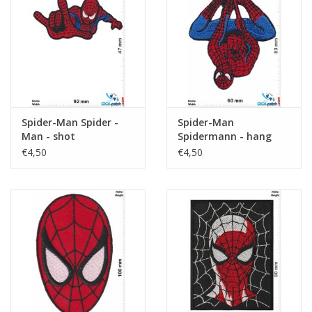
Sleutelhanger
Sticker
Spider-Man Spider -
Spider-Man
Man - shot
Spidermann - hang
around
€4,50
€4,50