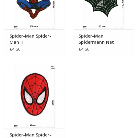
Spider-Man Spider-
Spider-Man
Man II
Spidermann Net
€4,50
€4,50
Spider-Man Spider-