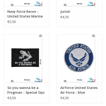
Navy Force Recon -
Juristi
United States Marine
€4,50
Corps - Swift Deadly
€5,50
Silent
So you wanna be a
Airforce United States
Frogman - Special Ops
Air Force - blue
Program
€4,50
€4,50