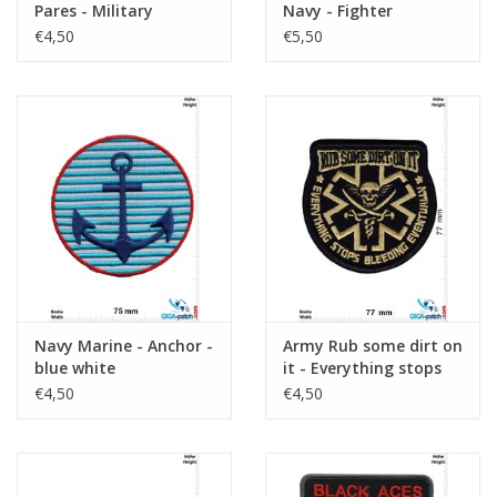
Pares - Military
Navy - Fighter
Weapons School- HQ
€4,50
€5,50
Navy Marine - Anchor -
Army Rub some dirt on
blue white
it - Everything stops
bleeding eventually -
€4,50
€4,50
gold