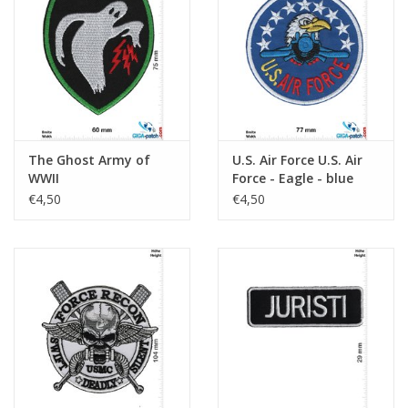
Sleutelhanger
Sticker
The Ghost Army of
U.S. Air Force U.S. Air
WWII
Force - Eagle - blue
€4,50
€4,50