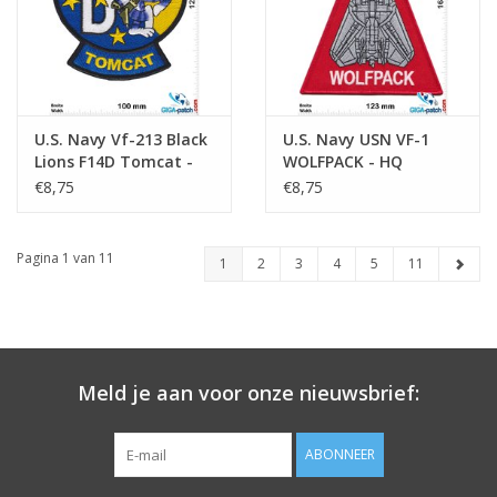
U.S. Navy Vf-213 Black
U.S. Navy USN VF-1
Lions F14D Tomcat -
WOLFPACK - HQ
HQ
€8,75
€8,75
Pagina 1 van 11
1
2
3
4
5
11
Meld je aan voor onze nieuwsbrief:
ABONNEER