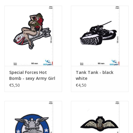
Special Forces Hot
Tank Tank - black
Bomb - sexy Army Girl
white
€5,50
€4,50