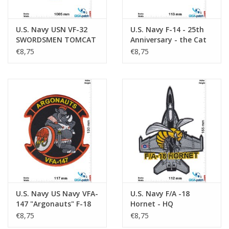
U.S. Navy USN VF-32
U.S. Navy F-14 - 25th
SWORDSMEN TOMCAT
Anniversary - the Cat
F-14 - HQ
is Back - Northrop
€8,75
€8,75
Grumman- HQ
U.S. Navy US Navy VFA-
U.S. Navy F/A -18
147 "Argonauts" F-18
Hornet - HQ
Squadron - HQ
€8,75
€8,75