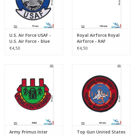
U.S. Air Force USAF -
Royal Airforce Royal
U.S. Air Force - blue
Airforce - RAF
€4,50
€4,50
Army Primus Inter
Top Gun United States