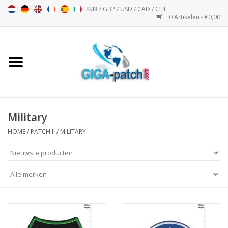
EUR
/
GBP
/
USD
/
CAD
/
CHF
0 Artikelen - €0,00
Home
Bigpatch
Bikerpatch
Military
HOME
/
PATCH II
/
MILITARY
Motor Sport - Sport
Muziek
Patch I
Patch II