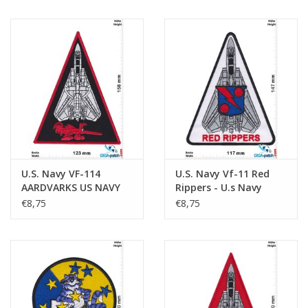
U.S. Navy VF-114
U.S. Navy Vf-11 Red
AARDVARKS US NAVY
Rippers - U.s Navy
Grumman - HQ
Fighter Squadron - HQ
€8,75
€8,75