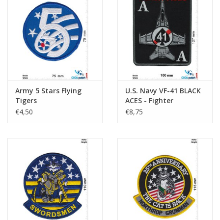
Army 5 Stars Flying
U.S. Navy VF-41 BLACK
Tigers
ACES - Fighter
Squadron F/A-14
€4,50
€8,75
Tomcat- HQ