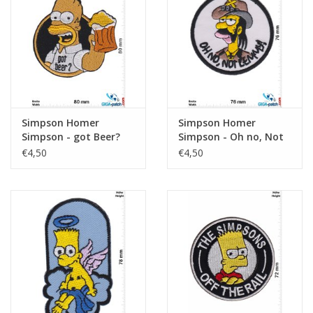
Sleutelhanger
Sticker
Simpson Homer
Simpson Homer
Simpson - got Beer?
Simpson - Oh no, Not
Lemmy - Motörhead
€4,50
€4,50