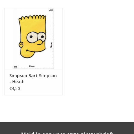
Simpson Bart Simpson
- Head
€4,50