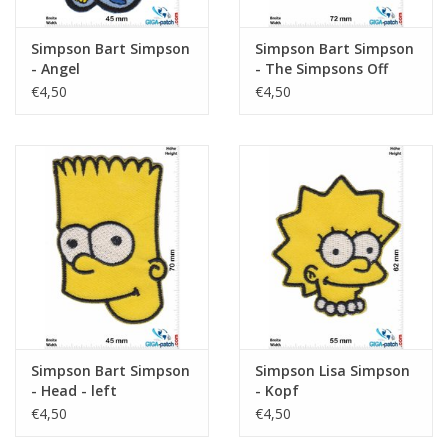
Simpson Bart Simpson
Simpson Bart Simpson
- Angel
- The Simpsons Off
The Rail
€4,50
€4,50
Simpson Bart Simpson
Simpson Lisa Simpson
- Head - left
- Kopf
€4,50
€4,50