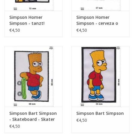
Simpson Homer
Simpson Homer
Simpson - tanzt!
Simpson - cerveza o
muerte
€4,50
€4,50
Simpson Bart Simpson
Simpson Bart Simpson
- Skateboard - Skater
€4,50
€4,50