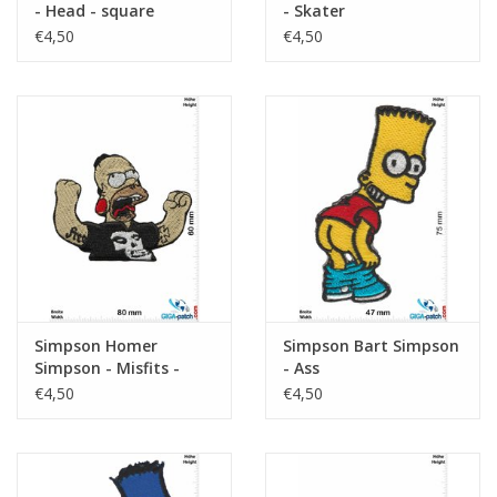
- Head - square
- Skater
€4,50
€4,50
Simpson Homer
Simpson Bart Simpson
Simpson - Misfits -
- Ass
Metal
€4,50
€4,50