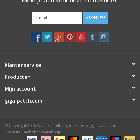
Meld je aan voor onze nieuwsbrief:
ABONNEER
Klantenservice
Producten
Mijn account
giga-patch.com
© Copyright 2026 Patch Sleutelhangers Stickers -giga-patch.com -
Grootste Patch Shop wereldwijd