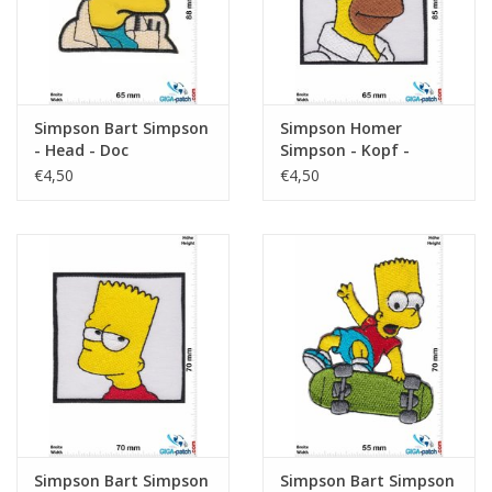
Simpson Bart Simpson
Simpson Homer
- Head - Doc
Simpson - Kopf -
square
€4,50
€4,50
Simpson Bart Simpson
Simpson Bart Simpson