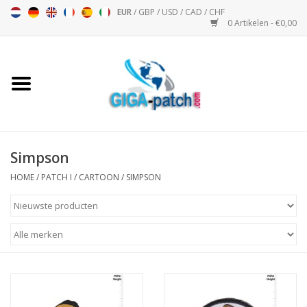
EUR
/
GBP
/
USD
/
CAD
/
CHF
0 Artikelen - €0,00
Home
Bigpatch
Bikerpatch
Simpson
HOME
/
PATCH I
/
CARTOON
/
SIMPSON
Motor Sport - Sport
Muziek
Patch I
Patch II