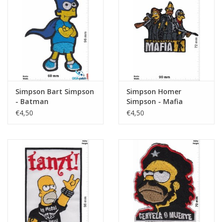
Simpson Bart Simpson
Simpson Homer
- Batman
Simpson - Mafia
€4,50
€4,50