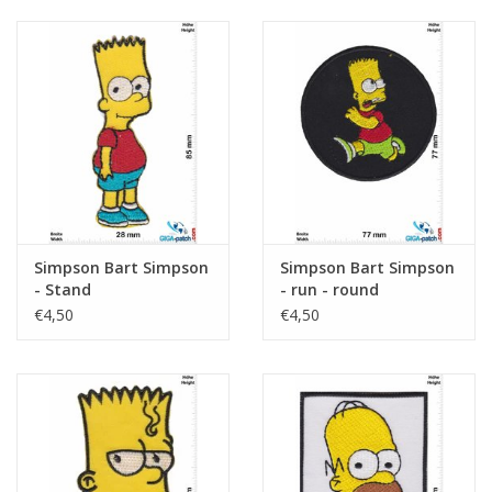
Simpson Bart Simpson
Simpson Bart Simpson
- Stand
- run - round
€4,50
€4,50