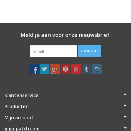
Meld je aan voor onze nieuwsbrief:
ABONNEER
Klantenservice
Producten
Mijn account
giga-patch.com