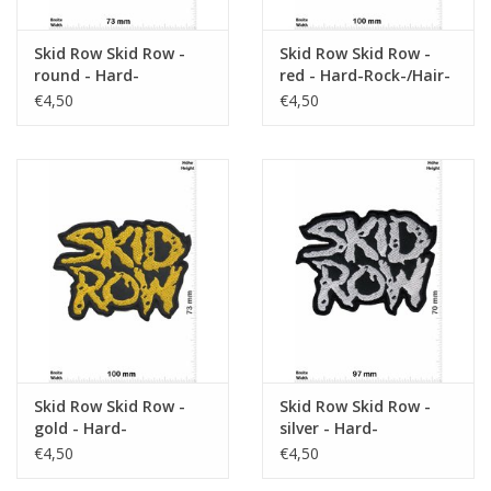
Skid Row Skid Row -
Skid Row Skid Row -
round - Hard-
red - Hard-Rock-/Hair-
Rock-/Hair-Metal-Band
Metal-Band
€4,50
€4,50
Skid Row Skid Row -
Skid Row Skid Row -
gold - Hard-
silver - Hard-
Rock-/Hair-Metal-Band
Rock-/Hair-Metal-Band
€4,50
€4,50