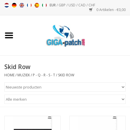
EUR
/
GBP
/
USD
/
CAD
/
CHF
0 Artikelen - €0,00
Home
Bigpatch
Bikerpatch
Skid Row
HOME
/
MUZIEK
/
P - Q - R - S - T
/
SKID ROW
Motor Sport - Sport
Muziek
Patch I
Patch II