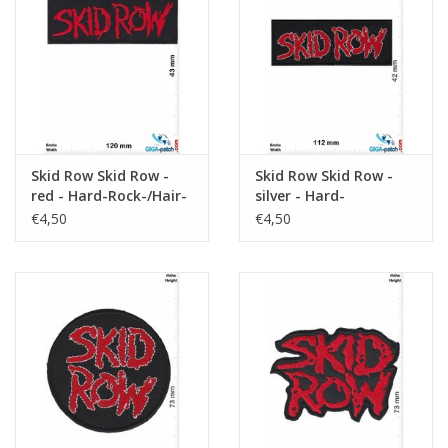
Sleutelhanger
Sticker
Skid Row Skid Row -
Skid Row Skid Row -
red - Hard-Rock-/Hair-
silver - Hard-
Metal-Band
Rock-/Hair-Metal-Band
€4,50
€4,50