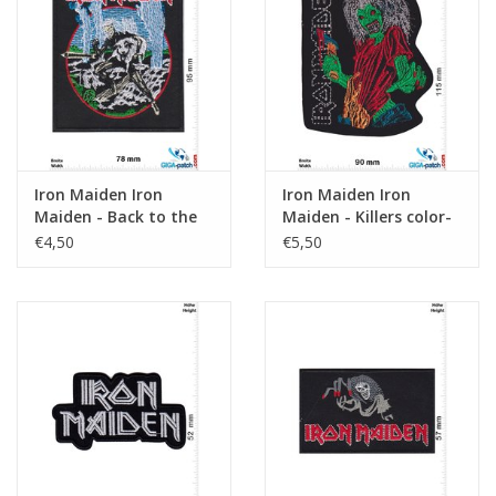
Sleutelhanger
Sticker
Iron Maiden Iron
Iron Maiden Iron
Maiden - Back to the
Maiden - Killers color-
Pine Tree Farm
HQ
€4,50
€5,50