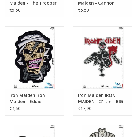
Maiden - The Trooper
Maiden - Cannon
- HQ
Trooper - HQ
€5,50
€5,50
Iron Maiden Iron
Iron Maiden IRON
Maiden - Eddie
MAIDEN - 21 cm - BIG
€4,50
€17,90