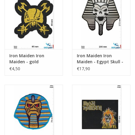
Iron Maiden Iron
Iron Maiden Iron
Maiden - gold
Maiden - Egypt Skull -
27 cm
€4,50
€17,90