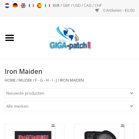
EUR
/
GBP
/
USD
/
CAD
/
CHF
0 Artikelen - €0,00
Home
Bigpatch
Bikerpatch
Iron Maiden
HOME
/
MUZIEK
/
F - G - H - I - J
/
IRON MAIDEN
Motor Sport - Sport
Muziek
Patch I
Patch II