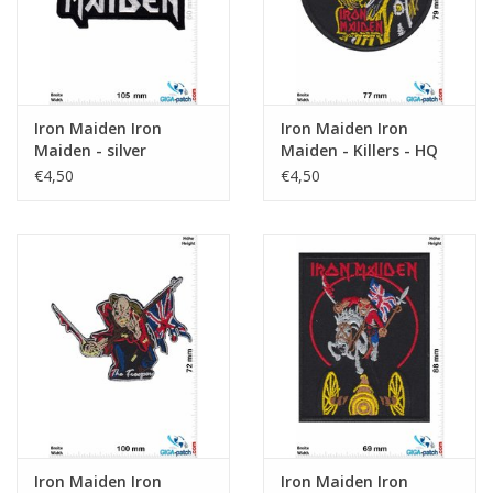
Iron Maiden Iron
Iron Maiden Iron
Maiden - silver
Maiden - Killers - HQ
€4,50
€4,50
Iron Maiden Iron
Iron Maiden Iron