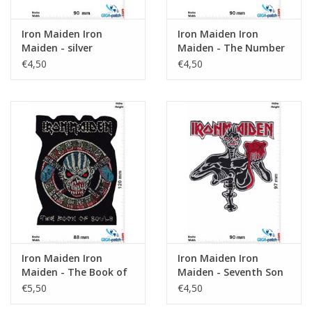
Iron Maiden Iron
Iron Maiden Iron
Maiden - silver
Maiden - The Number
of the Beast
€4,50
€4,50
Iron Maiden Iron
Iron Maiden Iron
Maiden - The Book of
Maiden - Seventh Son
Souls - HQ
Of A Seventh Son
€5,50
€4,50