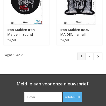
Iron Maiden Iron
Iron Maiden IRON
Maiden - round
MAIDEN - small
€4,50
€4,50
Pagina 1 van 2
1
2
Meld je aan voor onze nieuwsbrief:
ABONNEER