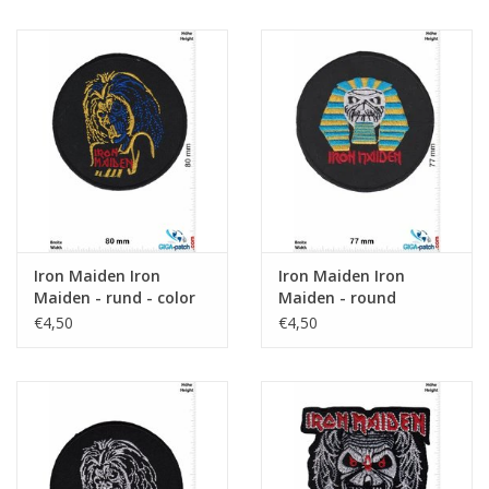
Iron Maiden Iron
Iron Maiden Iron
Maiden - rund - color
Maiden - round
€4,50
€4,50