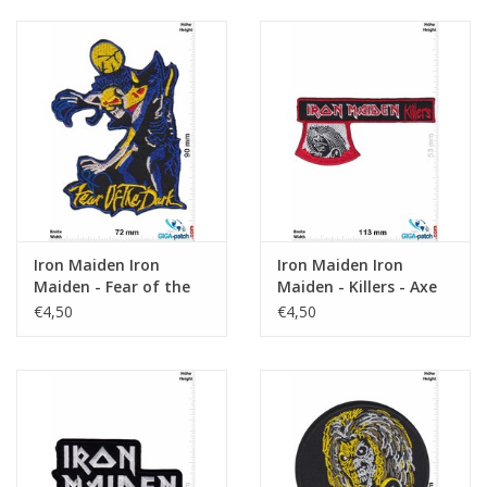
Iron Maiden Iron
Iron Maiden Iron
Maiden - Fear of the
Maiden - Killers - Axe
Dark
€4,50
€4,50