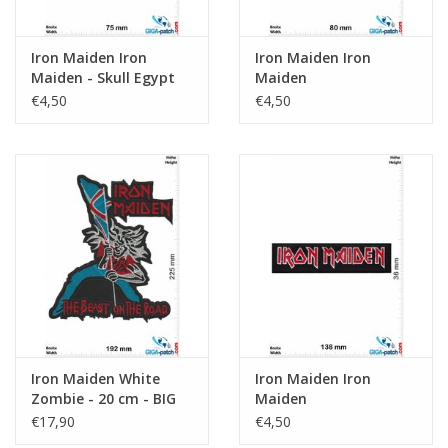
Iron Maiden Iron
Iron Maiden Iron
Maiden - Skull Egypt
Maiden
€4,50
€4,50
Iron Maiden White
Iron Maiden Iron
Zombie - 20 cm - BIG
Maiden
€17,90
€4,50