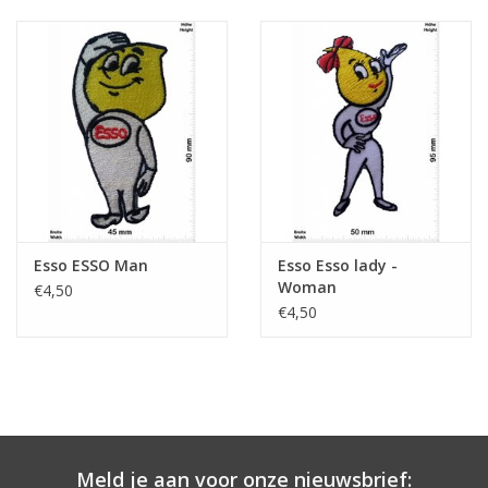
Esso ESSO Man
Esso Esso lady -
Woman
€4,50
€4,50
Meld je aan voor onze nieuwsbrief: