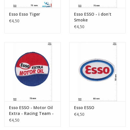
Esso Esso Tiger
Esso ESSO - i don't
Smoke
€4,50
€4,50
Esso ESSO - Motor Oil
Esso ESSO
Extra - Racing Team -
€4,50
blue red
€4,50