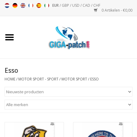
EUR
/
GBP
/
USD
/
CAD
/
CHF
0 Artikelen - €0,00
Home
Bigpatch
Bikerpatch
Esso
HOME
/
MOTOR SPORT - SPORT
/
MOTOR SPORT
/
ESSO
Motor Sport - Sport
Muziek
Patch I
Patch II