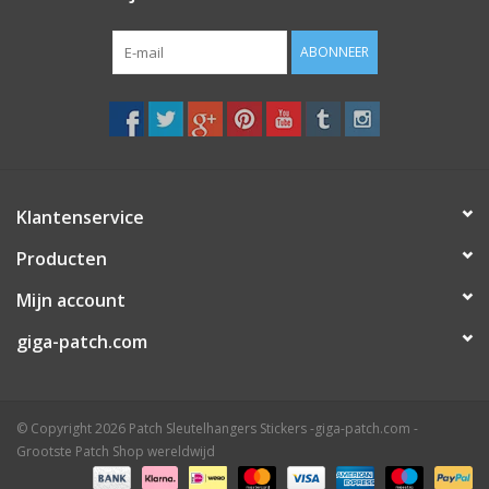
ABONNEER
Klantenservice
Producten
Mijn account
giga-patch.com
© Copyright 2026 Patch Sleutelhangers Stickers -giga-patch.com -
Grootste Patch Shop wereldwijd