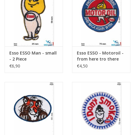
Sleutelhanger
Sticker
Esso ESSO Man - small
Esso ESSO - Motoroil -
- 2 Piece
from here tro there
and back again with -
€6,90
€4,50
Esso