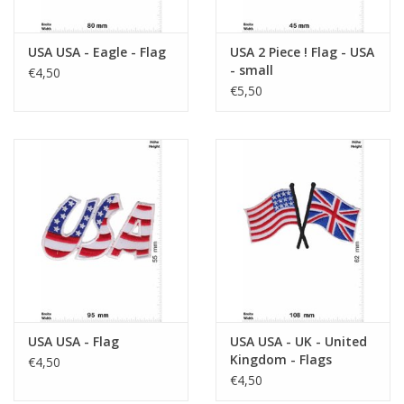
USA USA - Eagle - Flag
USA 2 Piece ! Flag - USA
- small
€4,50
€5,50
USA USA - Flag
USA USA - UK - United
Kingdom - Flags
€4,50
€4,50