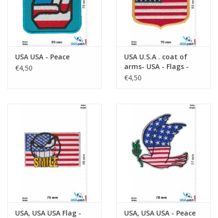
USA USA - Peace
USA U.S.A . coat of
arms- USA - Flags -
€4,50
black
€4,50
USA, USA USA Flag -
USA, USA USA - Peace