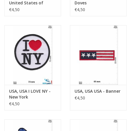
United States of
Doves
America - Smile
€4,50
€4,50
USA, USA I LOVE NY -
USA, USA USA - Banner
New York
€4,50
€4,50