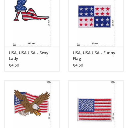
USA, USA USA - Sexy
USA, USA USA - Funny
Lady
Flag
€4,50
€4,50