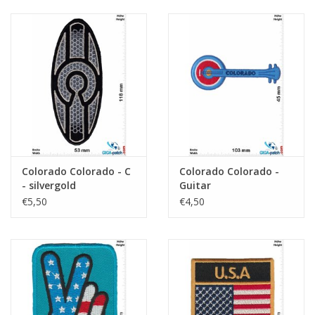
Colorado Colorado - C
Colorado Colorado -
- silvergold
Guitar
€5,50
€4,50