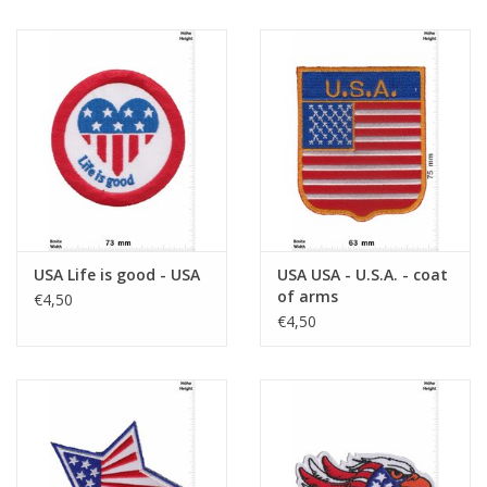
USA Life is good - USA
USA USA - U.S.A. - coat
of arms
€4,50
€4,50