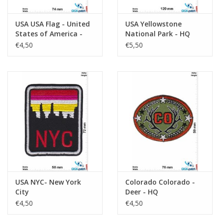
USA USA Flag - United
USA Yellowstone
States of America -
National Park - HQ
Black white
€4,50
€5,50
USA NYC- New York
Colorado Colorado -
City
Deer - HQ
€4,50
€4,50