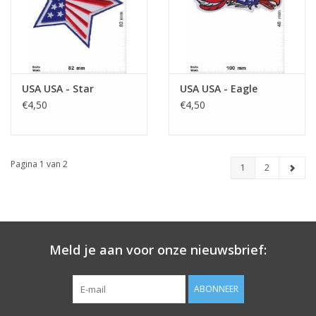
USA USA - Star
USA USA - Eagle
€4,50
€4,50
Pagina 1 van 2
1
2
Meld je aan voor onze nieuwsbrief:
ABONNEER