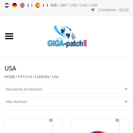
EUR
/
GBP
/
USD
/
CAD
/
CHF
0 Artikelen - €0,00
Home
Bigpatch
Bikerpatch
USA
HOME
/
PATCH II
/
LANDEN
/
USA
Motor Sport - Sport
Muziek
Patch I
Patch II