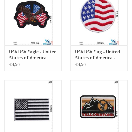
Sleutelhanger
Sticker
USA USA Eagle - United
USA USA Flag - United
States of America
States of America -
round
€4,50
€4,50