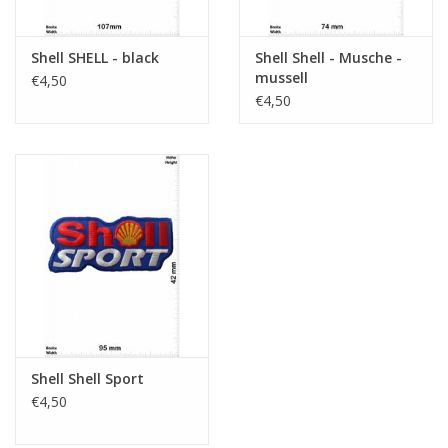
Shell SHELL - black
Shell Shell - Musche -
mussell
€4,50
€4,50
Shell Shell Sport
€4,50