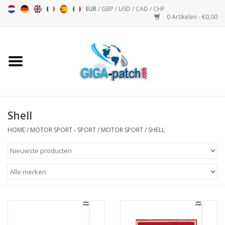
EUR
/
GBP
/
USD
/
CAD
/
CHF
0 Artikelen - €0,00
Home
Bigpatch
Bikerpatch
Shell
HOME
/
MOTOR SPORT - SPORT
/
MOTOR SPORT
/
SHELL
Motor Sport - Sport
Muziek
Patch I
Patch II