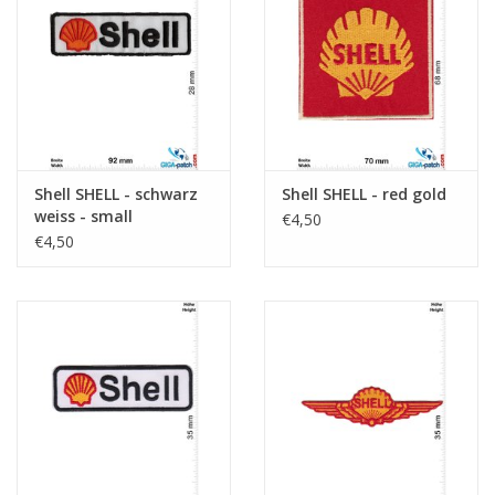
Sleutelhanger
Sticker
Shell SHELL - schwarz
Shell SHELL - red gold
weiss - small
€4,50
€4,50