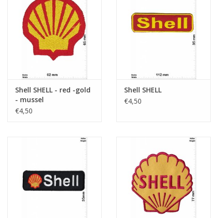
Shell SHELL - red -gold
Shell SHELL
- mussel
€4,50
€4,50