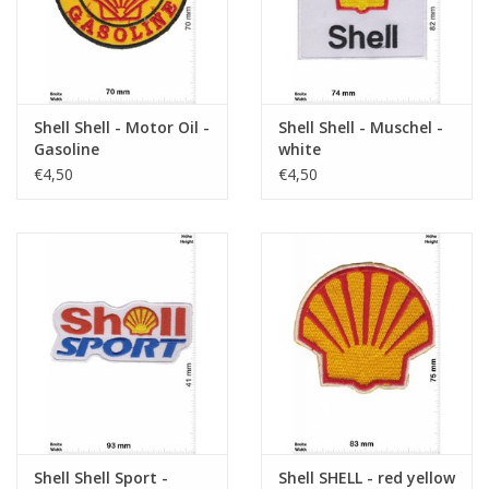
Shell Shell - Motor Oil -
Shell Shell - Muschel -
Gasoline
white
€4,50
€4,50
Shell Shell Sport -
Shell SHELL - red yellow