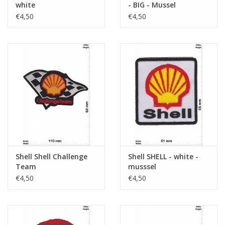
white
- BIG - Mussel
€4,50
€4,50
Shell Shell Challenge
Shell SHELL - white -
Team
musssel
€4,50
€4,50