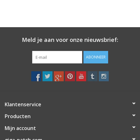
Meld je aan voor onze nieuwsbrief:
ABONNEER
Klantenservice
Producten
Mijn account