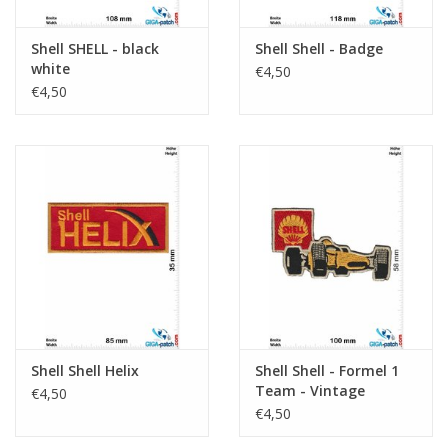
Shell SHELL - black
Shell Shell - Badge
white
€4,50
€4,50
Shell Shell Helix
Shell Shell - Formel 1
Team - Vintage
€4,50
€4,50