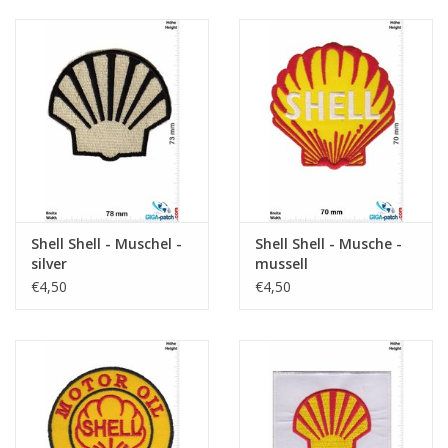
Shell Shell - Muschel -
Shell Shell - Musche -
silver
mussell
€4,50
€4,50