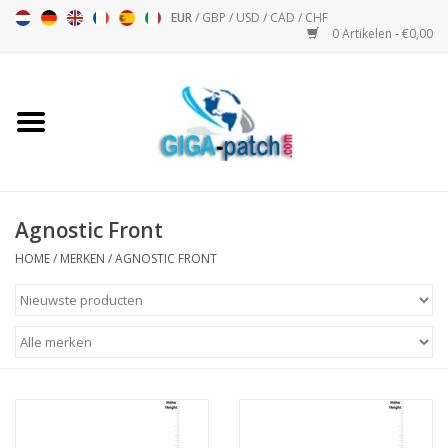
EUR
/
GBP
/
USD
/
CAD
/
CHF
0 Artikelen - €0,00
Home
Bigpatch
Bikerpatch
Agnostic Front
HOME
/
MERKEN
/
AGNOSTIC FRONT
Motor Sport - Sport
Muziek
Patch I
Patch II