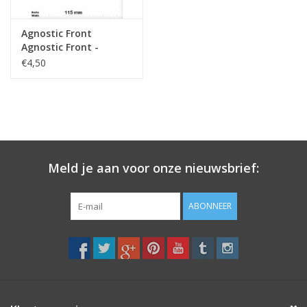
Agnostic Front
Agnostic Front -
Hardcore-Punk-Band
€4,50
Meld je aan voor onze nieuwsbrief:
ABONNEER