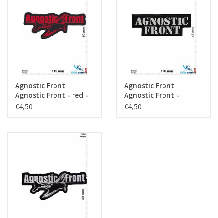
Sleutelhanger
Sticker
Agnostic Front
Agnostic Front
Agnostic Front - red -
Agnostic Front -
Hardcore-Punk-Band
Hardcore-Punk-Band
€4,50
€4,50