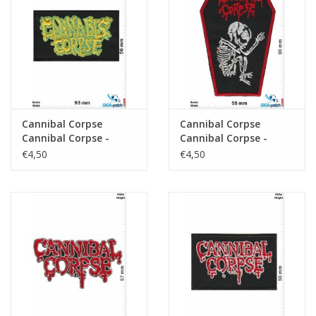
Sleutelhanger
Sticker
Cannibal Corpse
Cannibal Corpse
Cannibal Corpse -
Cannibal Corpse -
Death-Metal-Band -
Death-Metal-Band -
€4,50
€4,50
green
coffin