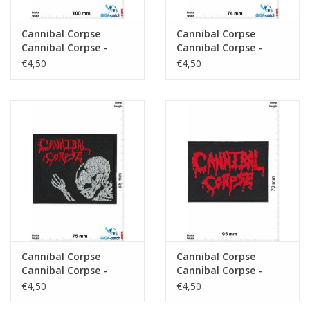
Cannibal Corpse
Cannibal Corpse
Cannibal Corpse -
Cannibal Corpse -
Death-Metal-Band -
Death-Metal-Band -
€4,50
€4,50
red
red
Cannibal Corpse
Cannibal Corpse
Cannibal Corpse -
Cannibal Corpse -
Death-Metal-Band
Death-Metal-Band -
€4,50
€4,50
red