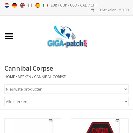
EUR
/
GBP
/
USD
/
CAD
/
CHF
0 Artikelen - €0,00
Home
Bigpatch
Bikerpatch
Cannibal Corpse
HOME
/
MERKEN
/
CANNIBAL CORPSE
Motor Sport - Sport
Muziek
Patch I
Patch II