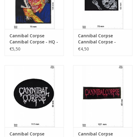
Cannibal Corpse
Cannibal Corpse
Cannibal Corpse - HQ -
Cannibal Corpse -
Death-Metal-Band
Death-Metal-Band -
€5,50
€4,50
Skull
Cannibal Corpse
Cannibal Corpse