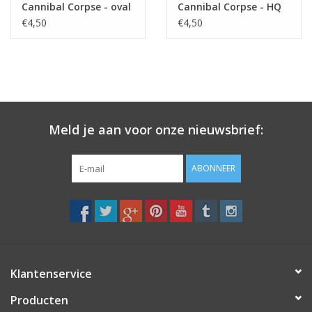
Cannibal Corpse - oval
Cannibal Corpse - HQ
- black
€4,50
€4,50
Meld je aan voor onze nieuwsbrief:
ABONNEER
Klantenservice
Producten