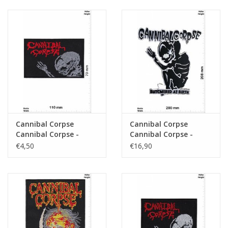
Cannibal Corpse
Cannibal Corpse
Cannibal Corpse -
Cannibal Corpse -
Death-Metal-Band -
BUTCMERED AT BIRTH
€4,50
€16,90
Skull - big
20 cm - BIG