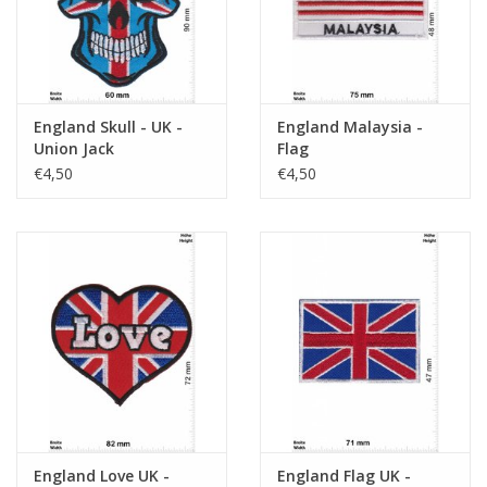
England Skull - UK -
England Malaysia -
Union Jack
Flag
€4,50
€4,50
England Love UK -
England Flag UK -