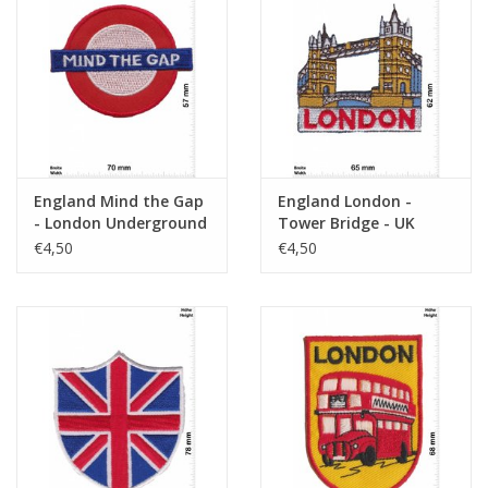
England Mind the Gap
England London -
- London Underground
Tower Bridge - UK
- UK
€4,50
€4,50