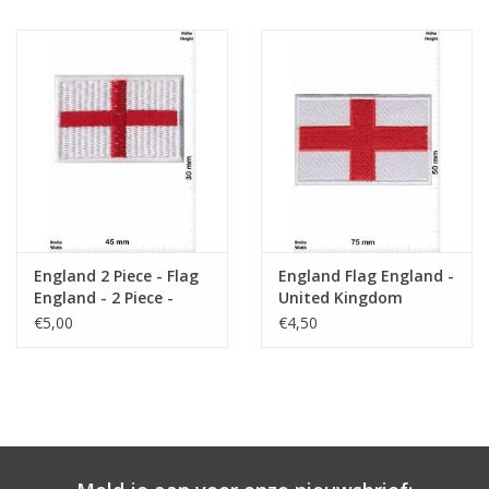
England 2 Piece - Flag
England Flag England -
England - 2 Piece -
United Kingdom
small
€5,00
€4,50