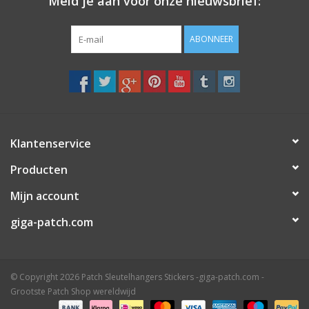
Meld je aan voor onze nieuwsbrief:
ABONNEER
Klantenservice
Producten
Mijn account
giga-patch.com
© Copyright 2026 Patch Sleutelhangers Stickers -giga-patch.com -
Grootste Patch Shop wereldwijd