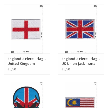
England 2 Piece ! Flag -
England 2 Piece ! Flag -
United Kingdom -
UK Union Jack - small
small
€5,50
€5,50