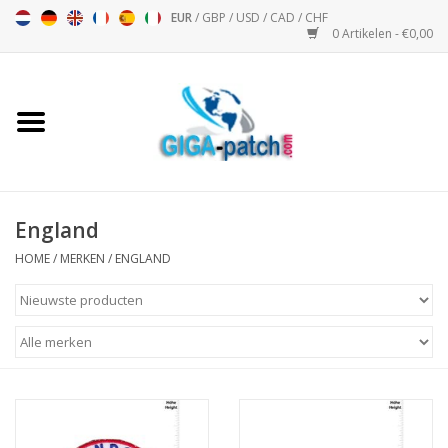
EUR
/
GBP
/
USD
/
CAD
/
CHF
0 Artikelen - €0,00
Home
Bigpatch
Bikerpatch
England
HOME
/
MERKEN
/
ENGLAND
Motor Sport - Sport
Muziek
Patch I
Patch II