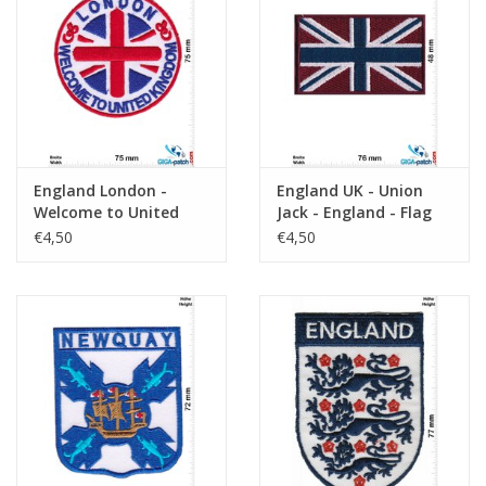
Sleutelhanger
Sticker
England London -
England UK - Union
Welcome to United
Jack - England - Flag
Kingdom - England -
€4,50
€4,50
round