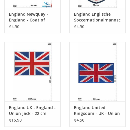
England Newquay -
England Englische
England - Coat of
Soccernationalmannschaft
Arms
- Soccer England
€4,50
€4,50
England UK - England -
England United
Union Jack - 22 cm
Kingsdom - UK - Union
Jack - Flag
€16,90
€4,50