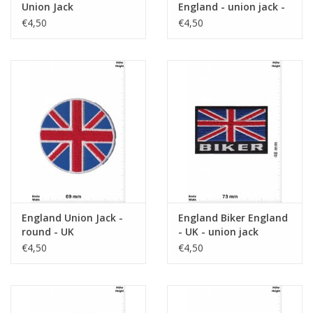
Union Jack
England - union jack -
Flag
€4,50
€4,50
England Union Jack -
England Biker England
round - UK
- UK - union jack
€4,50
€4,50