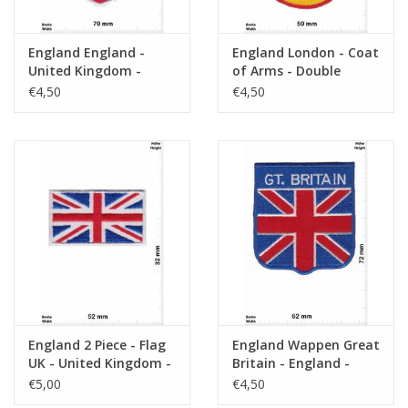
England England -
England London - Coat
United Kingdom -
of Arms - Double
Union Jack - Flags
Decker Bus- UK
€4,50
€4,50
England 2 Piece - Flag
England Wappen Great
UK - United Kingdom -
Britain - England -
union jack - 2 Piece -
coat of arms - GT.
€5,00
€4,50
small
BRITAIN - Flag