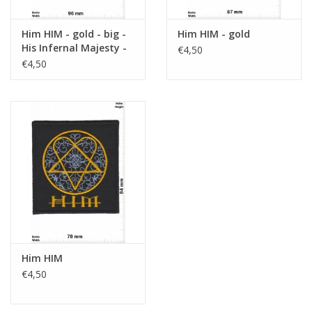
Him HIM - gold - big -
Him HIM - gold
His Infernal Majesty -
€4,50
Dark-Rock-Genre
€4,50
Him HIM
€4,50