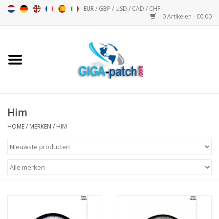
EUR
/
GBP
/
USD
/
CAD
/
CHF
0 Artikelen - €0,00
Home
Bigpatch
Bikerpatch
Him
HOME
/
MERKEN
/
HIM
Motor Sport - Sport
Muziek
Patch I
Patch II