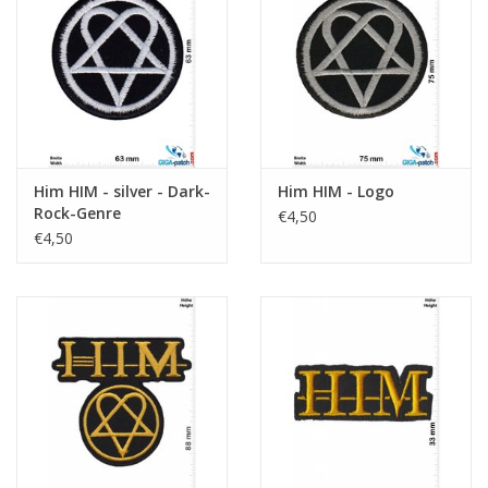
Sleutelhanger
Sticker
Him HIM - silver - Dark-
Him HIM - Logo
Rock-Genre
€4,50
€4,50