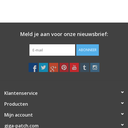
Meld je aan voor onze nieuwsbrief:
ABONNEER
Klantenservice
Producten
Mijn account
giga-patch.com